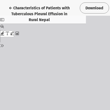
Return to Article Details
←
Characteristics of Patients with
Download
Tuberculous Pleural Effusion in
Rural Nepal