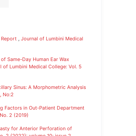
e Report
,
Journal of Lumbini Medical
s of Same-Day Human Ear Wax
l of Lumbini Medical College: Vol. 5
llary Sinus: A Morphometric Analysis
, No:2
g Factors in Out-Patient Department
 No. 2 (2019)
sty for Anterior Perforation of
o. 2 (2022): volume 10; issue 2