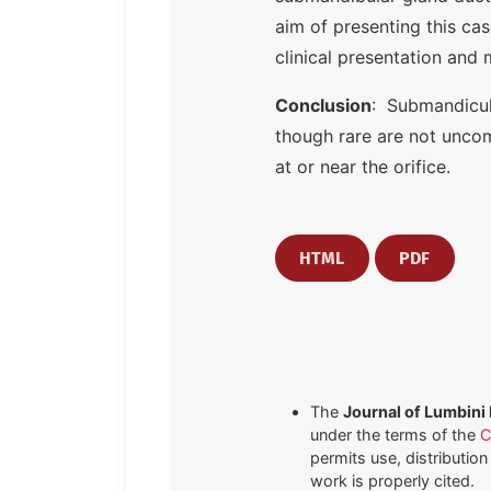
aim of presenting this ca
clinical presentation and
Conclusion
: Submandicula
though rare are not uncom
at or near the orifice.
HTML
PDF
The
Journal of Lumbini
under the terms of the
C
permits use, distributio
work is properly cited.