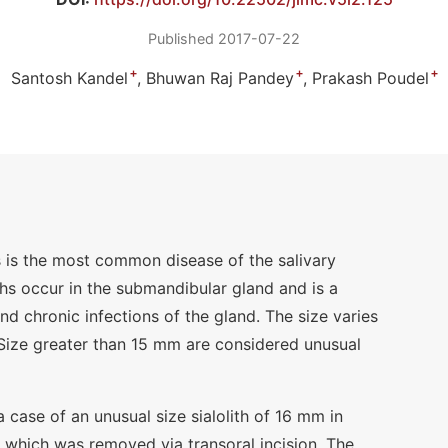
Published 2017-07-22
+
+
+
Santosh Kandel
Bhuwan Raj Pandey
Prakash Poudel
sis is the most common disease of the salivary
iths occur in the submandibular gland and is a
 chronic infections of the gland. The size varies
ize greater than 15 mm are considered unusual
a case of an unusual size sialolith of 16 mm in
which was removed via transoral incision. The