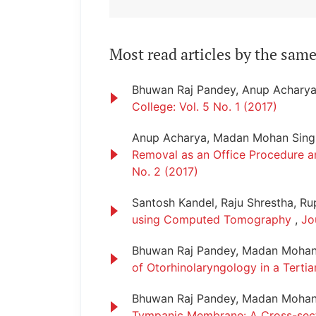
Most read articles by the same
Bhuwan Raj Pandey, Anup Achary
College: Vol. 5 No. 1 (2017)
Anup Acharya, Madan Mohan Singh
Removal as an Office Procedure a
No. 2 (2017)
Santosh Kandel, Raju Shrestha, R
using Computed Tomography
,
Jo
Bhuwan Raj Pandey, Madan Mohan 
of Otorhinolaryngology in a Terti
Bhuwan Raj Pandey, Madan Mohan
Tympanic Membrane: A Cross-sec