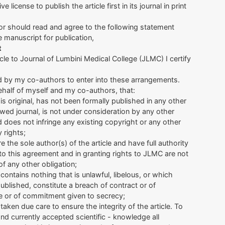
 license to publish the article first in its journal in print
r should read and agree to the following statement
 manuscript for publication,
t
icle to Journal of Lumbini Medical College (JLMC) I certify
d by my co-authors to enter into these arrangements.
ehalf of myself and my co-authors, that:
e is original, has not been formally published in any other
wed journal, is not under consideration by any other
d does not infringe any existing copyright or any other
y rights;
e the sole author(s) of the article and have full authority
nto this agreement and in granting rights to JLMC are not
of any other obligation;
e contains nothing that is unlawful, libelous, or which
published, constitute a breach of contract or of
e or of commitment given to secrecy;
taken due care to ensure the integrity of the article. To
nd currently accepted scientific - knowledge all