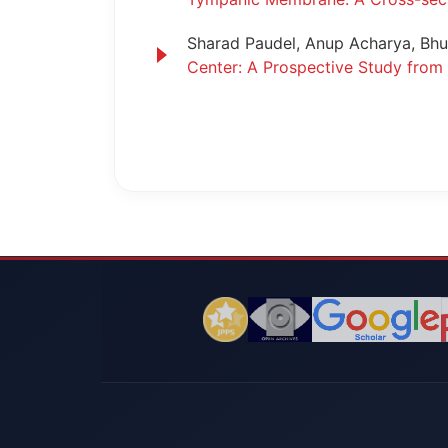
Sharad Paudel, Anup Acharya, Bhuw
Center: A Prospective Study fro