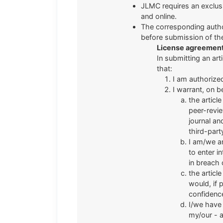
JLMC requires an exclusive
and online.
The corresponding autho
before submission of the
License agreemen
In submitting an art
that:
I am authorize
I warrant, on b
the articl
peer-revie
journal an
third-part
I am/we ar
to enter i
in breach 
the articl
would, if 
confidenc
I/we have 
my/our - a