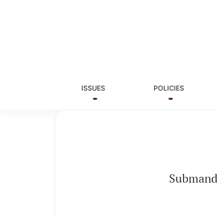
Submandibular gland sialolith of unusual si
ISSUES
POLICIES
Submandib