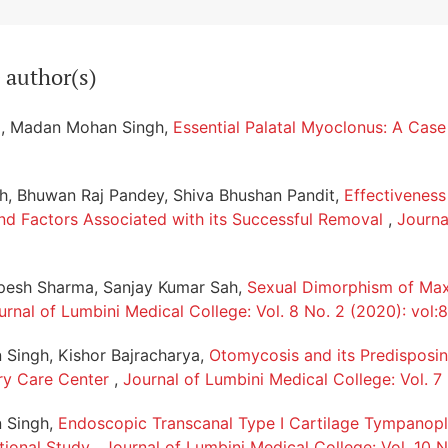
 author(s)
a, Madan Mohan Singh,
Essential Palatal Myoclonus: A Cas
, Bhuwan Raj Pandey, Shiva Bhushan Pandit,
Effectivenes
nd Factors Associated with its Successful Removal
,
Journa
upesh Sharma, Sanjay Kumar Sah,
Sexual Dimorphism of Maxi
urnal of Lumbini Medical College: Vol. 8 No. 2 (2020): vol:8
Singh, Kishor Bajracharya,
Otomycosis and its Predisposin
ary Care Center
,
Journal of Lumbini Medical College: Vol. 7
 Singh,
Endoscopic Transcanal Type I Cartilage Tympanopla
tional Study
,
Journal of Lumbini Medical College: Vol. 10 N