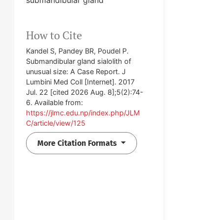
How to Cite
Kandel S, Pandey BR, Poudel P.
Submandibular gland sialolith of
unusual size: A Case Report. J
Lumbini Med Coll [Internet]. 2017
Jul. 22 [cited 2026 Aug. 8];5(2):74-
6. Available from:
https://jlmc.edu.np/index.php/JLM
C/article/view/125
More Citation Formats