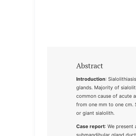
Abstract
Introduction
: Sialolithia
glands. Majority of sialol
common cause of acute and
from one mm to one cm. S
or giant sialolith.
Case report
: We present 
submandibular gland duct 