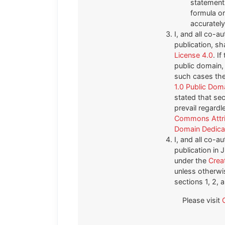
statements
formula or 
accurately
I, and all co-au
publication, sh
License 4.0
. I
public domain, 
such cases the 
1.0 Public Dom
stated that sec
prevail regardl
Commons Attri
Domain Dedicat
I, and all co-au
publication in
under the
Crea
unless otherwis
sections 1, 2, 
Please visit