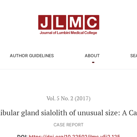
ze: A Case Report
AUTHOR GUIDELINES
ABOUT
SE
Vol. 5 No. 2 (2017)
ular gland sialolith of unusual size: A C
CASE REPORT
DOI:
https://doi.org/10.22502/jlmc.v5i2.125