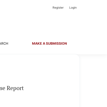
Register
Login
ARCH
MAKE A SUBMISSION
ase Report