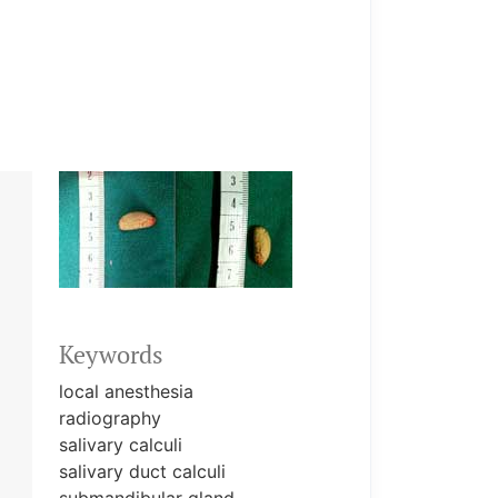
Keywords
local anesthesia
radiography
salivary calculi
salivary duct calculi
submandibular gland