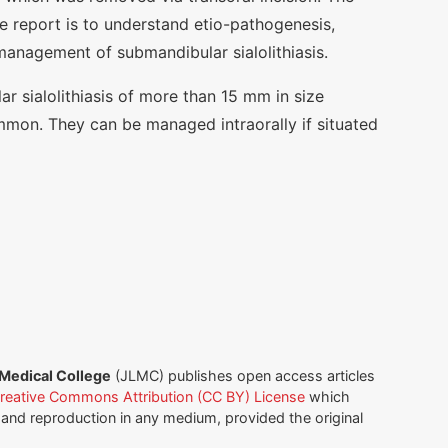
se report is to understand etio-pathogenesis,
 management of submandibular sialolithiasis.
r sialolithiasis of more than 15 mm in size
mon. They can be managed intraorally if situated
 Medical College
(JLMC) publishes open access articles
reative Commons Attribution (CC BY) License
which
n and reproduction in any medium, provided the original