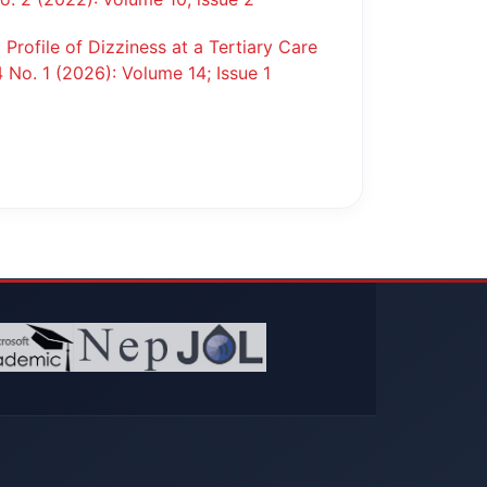
l Profile of Dizziness at a Tertiary Care
4 No. 1 (2026): Volume 14; Issue 1