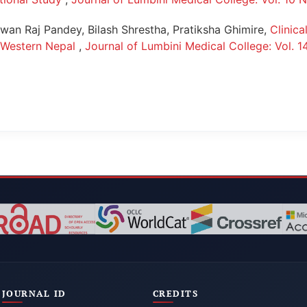
an Raj Pandey, Bilash Shrestha, Pratiksha Ghimire,
Clinica
m Western Nepal
,
Journal of Lumbini Medical College: Vol. 1
JOURNAL ID
CREDITS