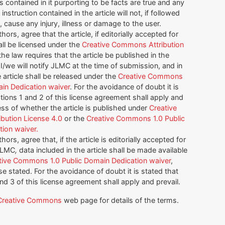
 contained in it purporting to be facts are true and any
instruction contained in the article will not, if followed
, cause any injury, illness or damage to the user.
thors, agree that the article, if editorially accepted for
all be licensed under the
Creative Commons Attribution
f the law requires that the article be published in the
I/we will notify JLMC at the time of submission, and in
article shall be released under the
Creative Commons
ain Dedication waiver
. For the avoidance of doubt it is
tions 1 and 2 of this license agreement shall apply and
ess of whether the article is published under
Creative
bution License 4.0
or the
Creative Commons 1.0 Public
ion waiver.
thors, agree that, if the article is editorially accepted for
 JLMC
,
data included in the article shall be made available
tive Commons 1.0 Public Domain Dedication waiver
,
e stated. For the avoidance of doubt it is stated that
and 3 of this license agreement shall apply and prevail.
Creative Commons
web page for details of the terms.