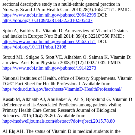
sectional descriptive study in a multi-ethnic general practice in
Norway. Scand J Prim Health Care. 2010;28(3):166â€“171. PMID:
https://www.ncbi.nlm.nih.gov/pubmed/20642395
DOI:
https://doi.org/10.3109/02813432.2010.505407
Spiro A, Buttriss JL. Vitamin D: An overview of Vitamin D status
and intake in Europe: Nutr Bull 2014; 39(4): 322â€“350 PMID:
https://www.ncbi.nlm.nih.gov/pubmed/25635171
DOI:
https://doi.org/10.1111/nbu.12108
Stroud ML, Stilgoe S, Stott VE, Alhabian O, Salman K. Vitamin D:
a review. Aust Fam Physician 2008;37(12):1002-1005. PMID:
https://www.ncbi.nlm.nih.gov/pubmed/19142273
National Institutes of Health, office of Dietary Supplements. Vitamin
D â€“ Fact Sheet for Health Professional. Available from
https://ods.od.nih.gov/factsheets/VitaminD-HealthProfessional/
Kasab M, Alkhatib AJ, AbuBaker A, Ali S, Bjorklund G. Vitamin D
deficiency and its Associated Predictors among patients visting
Primary Health Care Center. Research Journal of Biological
Sciences. 2015;10(4):78-80. Available from
http://medwelljournals.com/abstract/?doi=rjbsci.2015.78.80
Al-Elq AH. The status of Vitamin D in medical students in the