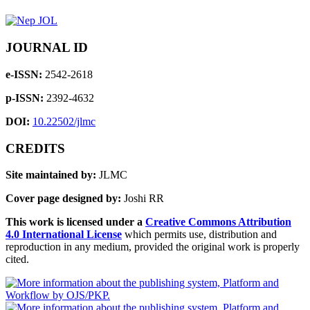
JOURNAL ID
e-ISSN:
2542-2618
p-ISSN:
2392-4632
DOI:
10.22502/jlmc
CREDITS
Site maintained by:
JLMC
Cover page designed by:
Joshi RR
This work is licensed under a
Creative Commons Attribution
4.0 International License
which permits use, distribution and
reproduction in any medium, provided the original work is properly
cited.