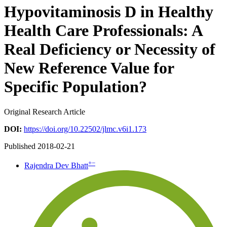
Hypovitaminosis D in Healthy
Health Care Professionals: A
Real Deficiency or Necessity of
New Reference Value for
Specific Population?
Original Research Article
DOI:
https://doi.org/10.22502/jlmc.v6i1.173
Published 2018-02-21
+
−
Rajendra Dev Bhatt