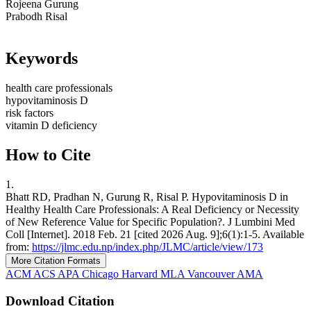
Rojeena Gurung
Prabodh Risal
Keywords
health care professionals
hypovitaminosis D
risk factors
vitamin D deficiency
How to Cite
1.
Bhatt RD, Pradhan N, Gurung R, Risal P. Hypovitaminosis D in
Healthy Health Care Professionals: A Real Deficiency or Necessity
of New Reference Value for Specific Population?. J Lumbini Med
Coll [Internet]. 2018 Feb. 21 [cited 2026 Aug. 9];6(1):1-5. Available
from:
https://jlmc.edu.np/index.php/JLMC/article/view/173
More Citation Formats
ACM
ACS
APA
Chicago
Harvard
MLA
Vancouver
AMA
Download Citation