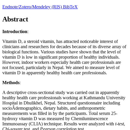
Endnote/Zotero/Mendeley (RIS)
BibTeX
Abstract
Introduction
:
Vitamin D, a steroid vitamin, has attracted noticeable interest of
clinicians and researchers for decades because of its diverse array of
biological functions. Various studies have shown that the level of
vitamin D is low in significant proportion of healthy individuals.
However, indoor workers especially health care professionals are
not focused, particularly in Nepal. We aimed to measure level of
vitamin D in apparently healthy health care professionals.
Methods
:
A descriptive cross-sectional study was carried out in apparently
healthy health care professionals working at Kathmandu University
Hospital in Dhulikhel, Nepal. Structured questionnaire including
socioÂ­demographics, dietary habits, and anthropometric
measurements was filled in by the participants. Total serum 25-
hydroxy vitamin D was measured by Chemiluminescence
Immunoassay (CLIA) technique. Results were analyzed with
t-test
,
Chi-square
test, and
Pearson correlation
test.