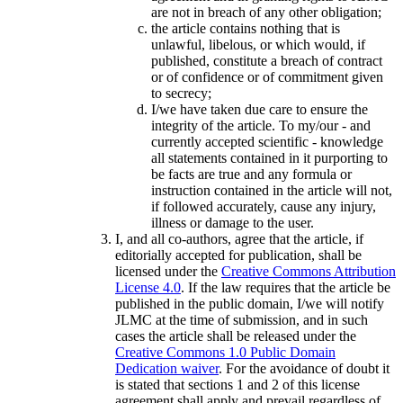
are not in breach of any other obligation;
the article contains nothing that is
unlawful, libelous, or which would, if
published, constitute a breach of contract
or of confidence or of commitment given
to secrecy;
I/we have taken due care to ensure the
integrity of the article. To my/our - and
currently accepted scientific - knowledge
all statements contained in it purporting to
be facts are true and any formula or
instruction contained in the article will not,
if followed accurately, cause any injury,
illness or damage to the user.
I, and all co-authors, agree that the article, if
editorially accepted for publication, shall be
licensed under the
Creative Commons Attribution
License 4.0
. If the law requires that the article be
published in the public domain, I/we will notify
JLMC at the time of submission, and in such
cases the article shall be released under the
Creative Commons 1.0 Public Domain
Dedication waiver
. For the avoidance of doubt it
is stated that sections 1 and 2 of this license
agreement shall apply and prevail regardless of