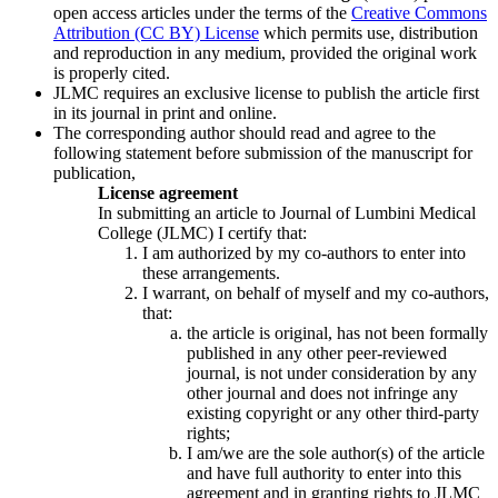
open access articles under the terms of the
Creative Commons
Attribution (CC BY) License
which permits use, distribution
and reproduction in any medium, provided the original work
is properly cited.
JLMC requires an exclusive license to publish the article first
in its journal in print and online.
The corresponding author should read and agree to the
following statement before submission of the manuscript for
publication,
License agreement
In submitting an article to Journal of Lumbini Medical
College (JLMC) I certify that:
I am authorized by my co-authors to enter into
these arrangements.
I warrant, on behalf of myself and my co-authors,
that:
the article is original, has not been formally
published in any other peer-reviewed
journal, is not under consideration by any
other journal and does not infringe any
existing copyright or any other third-party
rights;
I am/we are the sole author(s) of the article
and have full authority to enter into this
agreement and in granting rights to JLMC