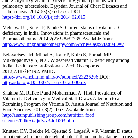
and 25 hydroxy vitamin D levels in Egyptian patients with
pulmonary tuberculosis. Egyptian Journal of Chest Diseases and
Tuberculosis. 2014;63(3):651-655. DOI:
https://doi.org/10.1016/j.ejcdt.2014.02.015
Mehlawat U, Singh P, Pande S. Current status of Vitamin-D
deficiency in India. Innovations in pharmaceuticals and
Pharmacotherapy. 2014;2(2):328â€“335. Available from:
http://www.innpharmacotherapy.com/Archive.aspx?IssueID=7
Beloyartseva M, Mithal A, Kaur P, Kalra S, Baruah MP,
Mukhopadhyay S, et al. Widespread vitamin D deficiency among
Indian health care professionals. Arch Osteoporos.
2012;7:187â€“192. PMID:
https://www.ncbi.nlm.nih.gov/pubmed/23225296
DOI:
https://doi.org/10.1007/s11657-012-0096-x
Shakiba M, Rafiee P and Mohammadi A. High Prevalence of
Vitamin D Deficiency in Medical Staff Draws Attention to a
Retraining Program for Vitamin D. Austin Journal of Nutrition and
Food Sciences. 2015;3(2):1063. Available from
http://austinpublishinggroup.com/nutrition-food-
sciences/fulltext/ajnfs-v3-id1063.php
Knutsen KV, Brekke M, Gjelstad S, LagerlÃ¸v P. Vitamin D status
in patients with musculoskeletal pain, fatigue and headache: a cross-