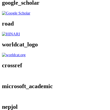
google_scholar
road
worldcat_logo
crossref
microsoft_academic
nepjol