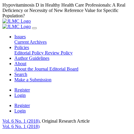
Hypovitaminosis D in Healthy Health Care Professionals: A Real
Deficiency or Necessity of New Reference Value for Specific
Population?
Issues
Current
Archives
Policies
Editorial Policy
Review Policy
Author Guidelines
About
About the Journal
Editorial Board
Search
Make a Submission
Register
Login
Register
Login
Vol. 6 No. 1 (2018)
,
Original Research Article
Vol. 6 No. 1 (2018)