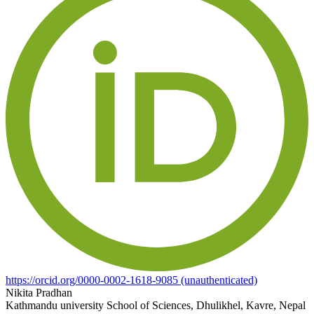
https://orcid.org/0000-0002-1618-9085 (unauthenticated)
Nikita Pradhan
Kathmandu university School of Sciences, Dhulikhel, Kavre, Nepal