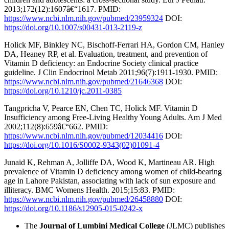
2013;172(12):1607â€“1617. PMID:
https://www.ncbi.nlm.nih.gov/pubmed/23959324
DOI:
https://doi.org/10.1007/s00431-013-2119-z
Holick MF, Binkley NC, Bischoff-Ferrari HA, Gordon CM, Hanley
DA, Heaney RP, et al. Evaluation, treatment, and prevention of
Vitamin D deficiency: an Endocrine Society clinical practice
guideline. J Clin Endocrinol Metab 2011;96(7):1911-1930. PMID:
https://www.ncbi.nlm.nih.gov/pubmed/21646368
DOI:
https://doi.org/10.1210/jc.2011-0385
Tangpricha V, Pearce EN, Chen TC, Holick MF. Vitamin D
Insufficiency among Free-Living Healthy Young Adults. Am J Med
2002;112(8):659â€“662. PMID:
https://www.ncbi.nlm.nih.gov/pubmed/12034416
DOI:
https://doi.org/10.1016/S0002-9343(02)01091-4
Junaid K, Rehman A, Jolliffe DA, Wood K, Martineau AR. High
prevalence of Vitamin D deficiency among women of child-bearing
age in Lahore Pakistan, associating with lack of sun exposure and
illiteracy. BMC Womens Health. 2015;15:83. PMID:
https://www.ncbi.nlm.nih.gov/pubmed/26458880
DOI:
https://doi.org/10.1186/s12905-015-0242-x
The
Journal of Lumbini Medical College
(JLMC) publishes