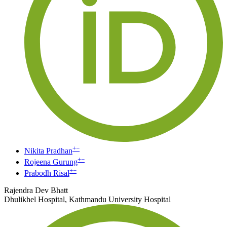
+
−
Nikita Pradhan
+
−
Rojeena Gurung
+
−
Prabodh Risal
Rajendra Dev Bhatt
Dhulikhel Hospital, Kathmandu University Hospital