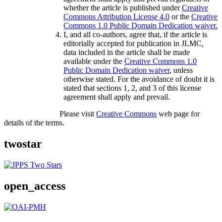
whether the article is published under
Creative
Commons Attribution License 4.0
or the
Creative
Commons 1.0 Public Domain Dedication waiver.
I, and all co-authors, agree that, if the article is
editorially accepted for publication in JLMC
,
data included in the article shall be made
available under the
Creative Commons 1.0
Public Domain Dedication waiver
, unless
otherwise stated. For the avoidance of doubt it is
stated that sections 1, 2, and 3 of this license
agreement shall apply and prevail.
Please visit
Creative Commons
web page for
details of the terms.
twostar
open_access