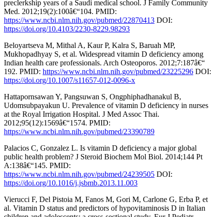
preclerkship years of a Saudi medical school. J Family Community
Med. 2012;19(2):100â€“104. PMID:
https://www.ncbi.nlm.nih.gov/pubmed/22870413
DOI:
https://doi.org/10.4103/2230-8229.98293
Beloyartseva M, Mithal A, Kaur P, Kalra S, Baruah MP,
Mukhopadhyay S, et al. Widespread vitamin D deficiency among
Indian health care professionals. Arch Osteoporos. 2012;7:187â€“
192. PMID:
https://www.ncbi.nlm.nih.gov/pubmed/23225296
DOI:
https://doi.org/10.1007/s11657-012-0096-x
Hattapornsawan Y, Pangsuwan S, Ongphiphadhanakul B,
Udomsubpayakun U. Prevalence of vitamin D deficiency in nurses
at the Royal Irrigation Hospital. J Med Assoc Thai.
2012;95(12):1569â€“1574. PMID:
https://www.ncbi.nlm.nih.gov/pubmed/23390789
Palacios C, Gonzalez L. Is vitamin D deficiency a major global
public health problem? J Steroid Biochem Mol Biol. 2014;144 Pt
A:138â€“145. PMID:
https://www.ncbi.nlm.nih.gov/pubmed/24239505
DOI:
https://doi.org/10.1016/j.jsbmb.2013.11.003
Vierucci F, Del Pistoia M, Fanos M, Gori M, Carlone G, Erba P, et
al. Vitamin D status and predictors of hypovitaminosis D in Italian
children and adolescents: a cross-sectional study. Eur J Pediatr.