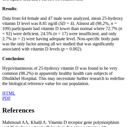
Results
:
Data from 64 female and 47 male were analyzed, mean 25-hydroxy
vitamin D level was 8.81 ng/dl (
SD
= 4). Almost all (98.2%,
n
=
109) participants had vitamin D lower than normal where 72.7% (
n
= 92) were deficient, 24.5% (
n
= 17) were insufficient, and only
2.7% (
n
= 2) were having adequate level. Non-specific body pain
was the only factor among all we studied that was significantly
associated with vitamin D levels (
p
= 0.002).
Conclusion
:
Hypovitaminosis of 25-hydroxy vitamin D was found to be very
common (98.2%) in apparently healthy health care subjects of
Dhulikhel Hospital. This may necessitate further research to redefine
the biological reference value for our population.
HTML
PDF
References
Mahmoud AA, Khalil A. Vitamin D receptor gene polymorphism