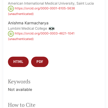
American International Medical University, Saint Lucia
https://orcid.org/0000-0001-6105-5636
(unauthenticated)
Anishma Karmacharya
Lumbini Medical College
https://orcid.org/0000-0003-4621-1041
(unauthenticated)
HTML
PDF
Keywords
Not available
How to Cite