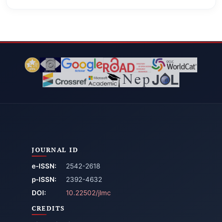
JOURNAL ID
e-ISSN:
2542-2618
p-ISSN:
2392-4632
DOI:
10.22502/jlmc
CREDITS