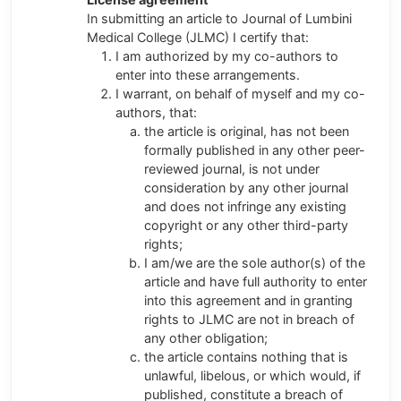
In submitting an article to Journal of Lumbini
Medical College (JLMC) I certify that:
I am authorized by my co-authors to
enter into these arrangements.
I warrant, on behalf of myself and my co-
authors, that:
the article is original, has not been
formally published in any other peer-
reviewed journal, is not under
consideration by any other journal
and does not infringe any existing
copyright or any other third-party
rights;
I am/we are the sole author(s) of the
article and have full authority to enter
into this agreement and in granting
rights to JLMC are not in breach of
any other obligation;
the article contains nothing that is
unlawful, libelous, or which would, if
published, constitute a breach of