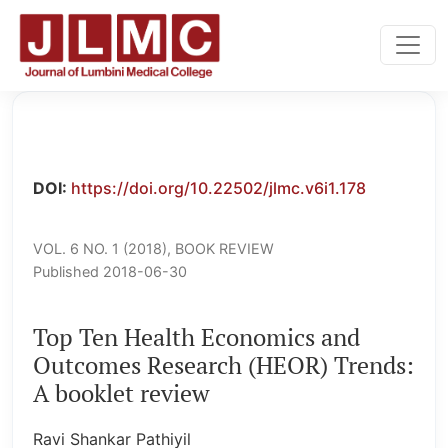
Top Ten Health Economics and Outcomes Research (HEOR
DOI:
https://doi.org/10.22502/jlmc.v6i1.178
VOL. 6 NO. 1 (2018)
,
BOOK REVIEW
Published 2018-06-30
Top Ten Health Economics and
Outcomes Research (HEOR) Trends:
A booklet review
Ravi Shankar Pathiyil