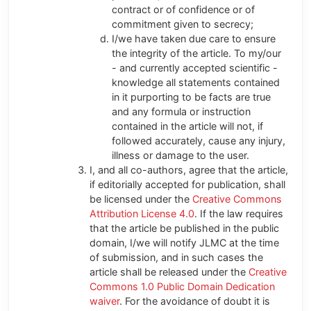
contract or of confidence or of
commitment given to secrecy;
I/we have taken due care to ensure
the integrity of the article. To my/our
- and currently accepted scientific -
knowledge all statements contained
in it purporting to be facts are true
and any formula or instruction
contained in the article will not, if
followed accurately, cause any injury,
illness or damage to the user.
I, and all co-authors, agree that the article,
if editorially accepted for publication, shall
be licensed under the
Creative Commons
Attribution License 4.0
. If the law requires
that the article be published in the public
domain, I/we will notify JLMC at the time
of submission, and in such cases the
article shall be released under the
Creative
Commons 1.0 Public Domain Dedication
waiver
. For the avoidance of doubt it is