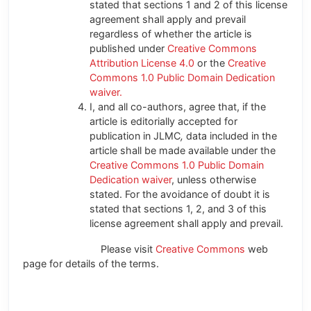
stated that sections 1 and 2 of this license
agreement shall apply and prevail
regardless of whether the article is
published under
Creative Commons
Attribution License 4.0
or the
Creative
Commons 1.0 Public Domain Dedication
waiver.
I, and all co-authors, agree that, if the
article is editorially accepted for
publication in JLMC
,
data included in the
article shall be made available under the
Creative Commons 1.0 Public Domain
Dedication waiver
, unless otherwise
stated. For the avoidance of doubt it is
stated that sections 1, 2, and 3 of this
license agreement shall apply and prevail.
Please visit
Creative Commons
web
page for details of the terms.