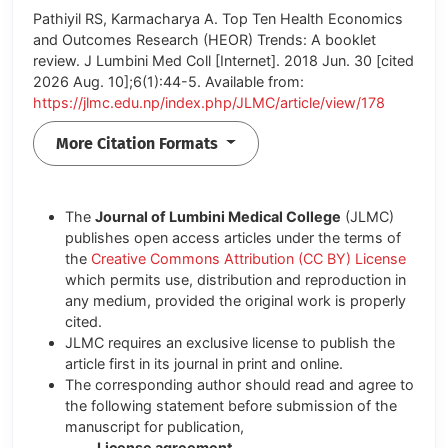
Pathiyil RS, Karmacharya A. Top Ten Health Economics
and Outcomes Research (HEOR) Trends: A booklet
review. J Lumbini Med Coll [Internet]. 2018 Jun. 30 [cited
2026 Aug. 10];6(1):44-5. Available from:
https://jlmc.edu.np/index.php/JLMC/article/view/178
More Citation Formats
The
Journal of Lumbini Medical College
(JLMC)
publishes open access articles under the terms of
the
Creative Commons Attribution (CC BY) License
which permits use, distribution and reproduction in
any medium, provided the original work is properly
cited.
JLMC requires an exclusive license to publish the
article first in its journal in print and online.
The corresponding author should read and agree to
the following statement before submission of the
manuscript for publication,
License agreement