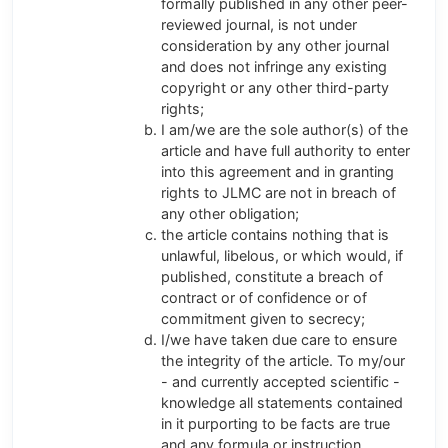
formally published in any other peer-
reviewed journal, is not under
consideration by any other journal
and does not infringe any existing
copyright or any other third-party
rights;
I am/we are the sole author(s) of the
article and have full authority to enter
into this agreement and in granting
rights to JLMC are not in breach of
any other obligation;
the article contains nothing that is
unlawful, libelous, or which would, if
published, constitute a breach of
contract or of confidence or of
commitment given to secrecy;
I/we have taken due care to ensure
the integrity of the article. To my/our
- and currently accepted scientific -
knowledge all statements contained
in it purporting to be facts are true
and any formula or instruction