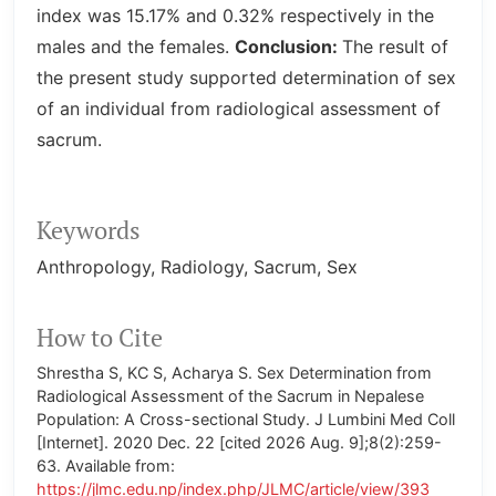
index was 15.17% and 0.32% respectively in the
males and the females.
Conclusion:
The result of
the present study supported determination of sex
of an individual from radiological assessment of
sacrum.
Keywords
Anthropology
Radiology
Sacrum
Sex
How to Cite
Shrestha S, KC S, Acharya S. Sex Determination from
Radiological Assessment of the Sacrum in Nepalese
Population: A Cross-sectional Study. J Lumbini Med Coll
[Internet]. 2020 Dec. 22 [cited 2026 Aug. 9];8(2):259-
63. Available from:
https://jlmc.edu.np/index.php/JLMC/article/view/393