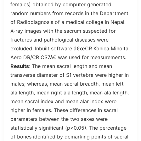
females) obtained by computer generated
random numbers from records in the Department
of Radiodiagnosis of a medical college in Nepal.
X-ray images with the sacrum suspected for
fractures and pathological diseases were
excluded. Inbuilt software â€œCR Konica Minolta
Aero DR/CR CS7â€ was used for measurements.
Results
: The mean sacral length and mean
transverse diameter of S1 vertebra were higher in
males; whereas, mean sacral breadth, mean left
ala length, mean right ala length, mean ala length,
mean sacral index and mean alar index were
higher in females. These differences in sacral
parameters between the two sexes were
statistically significant (p<0.05). The percentage
of bones identified by demarking points of sacral