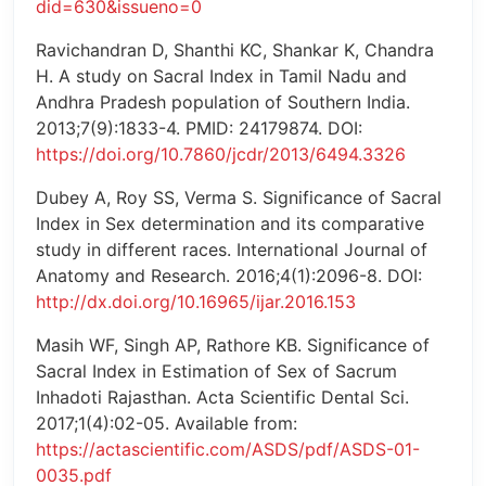
did=630&issueno=0
Ravichandran D, Shanthi KC, Shankar K, Chandra
H. A study on Sacral Index in Tamil Nadu and
Andhra Pradesh population of Southern India.
2013;7(9):1833-4. PMID: 24179874. DOI:
https://doi.org/10.7860/jcdr/2013/6494.3326
Dubey A, Roy SS, Verma S. Significance of Sacral
Index in Sex determination and its comparative
study in different races. International Journal of
Anatomy and Research. 2016;4(1):2096-8. DOI:
http://dx.doi.org/10.16965/ijar.2016.153
Masih WF, Singh AP, Rathore KB. Significance of
Sacral Index in Estimation of Sex of Sacrum
Inhadoti Rajasthan. Acta Scientific Dental Sci.
2017;1(4):02-05. Available from:
https://actascientific.com/ASDS/pdf/ASDS-01-
0035.pdf