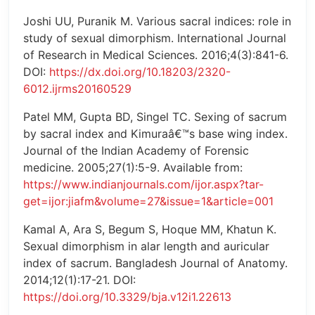
Joshi UU, Puranik M. Various sacral indices: role in
study of sexual dimorphism. International Journal
of Research in Medical Sciences. 2016;4(3):841-6.
DOI:
https://dx.doi.org/10.18203/2320-
6012.ijrms20160529
Patel MM, Gupta BD, Singel TC. Sexing of sacrum
by sacral index and Kimuraâ€™s base wing index.
Journal of the Indian Academy of Forensic
medicine. 2005;27(1):5-9. Available from:
https://www.indianjournals.com/ijor.aspx?tar-
get=ijor:jiafm&volume=27&issue=1&article=001
Kamal A, Ara S, Begum S, Hoque MM, Khatun K.
Sexual dimorphism in alar length and auricular
index of sacrum. Bangladesh Journal of Anatomy.
2014;12(1):17-21. DOI:
https://doi.org/10.3329/bja.v12i1.22613