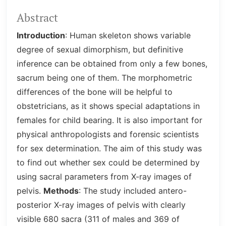
Abstract
Introduction
: Human skeleton shows variable
degree of sexual dimorphism, but definitive
inference can be obtained from only a few bones,
sacrum being one of them. The morphometric
differences of the bone will be helpful to
obstetricians, as it shows special adaptations in
females for child bearing. It is also important for
physical anthropologists and forensic scientists
for sex determination. The aim of this study was
to find out whether sex could be determined by
using sacral parameters from X-ray images of
pelvis.
Methods
: The study included antero-
posterior X-ray images of pelvis with clearly
visible 680 sacra (311 of males and 369 of