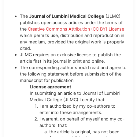
The
Journal of Lumbini Medical College
(JLMC)
publishes open access articles under the terms of
the
Creative Commons Attribution (CC BY) License
which permits use, distribution and reproduction in
any medium, provided the original work is properly
cited.
JLMC requires an exclusive license to publish the
article first in its journal in print and online.
The corresponding author should read and agree to
the following statement before submission of the
manuscript for publication,
License agreement
In submitting an article to Journal of Lumbini
Medical College (JLMC) I certify that:
I am authorized by my co-authors to
enter into these arrangements.
I warrant, on behalf of myself and my co-
authors, that:
the article is original, has not been