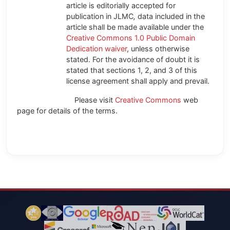
article is editorially accepted for
publication in JLMC
,
data included in the
article shall be made available under the
Creative Commons 1.0 Public Domain
Dedication waiver
, unless otherwise
stated. For the avoidance of doubt it is
stated that sections 1, 2, and 3 of this
license agreement shall apply and prevail.
Please visit
Creative Commons
web
page for details of the terms.