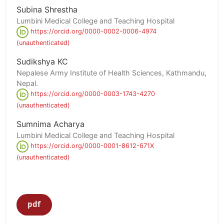
Subina Shrestha
Lumbini Medical College and Teaching Hospital
https://orcid.org/0000-0002-0006-4974
(unauthenticated)
Sudikshya KC
Nepalese Army Institute of Health Sciences, Kathmandu,
Nepal.
https://orcid.org/0000-0003-1743-4270
(unauthenticated)
Sumnima Acharya
Lumbini Medical College and Teaching Hospital
https://orcid.org/0000-0001-8612-671X
(unauthenticated)
pdf