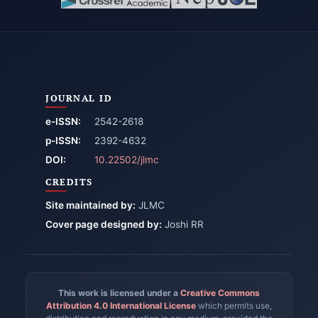
JOURNAL ID
e-ISSN:
2542-2618
p-ISSN:
2392-4632
DOI:
10.22502/jlmc
CREDITS
Site maintained by:
JLMC
Cover page designed by:
Joshi RR
This work is licensed under a
Creative Commons
Attribution 4.0 International License
which permits use,