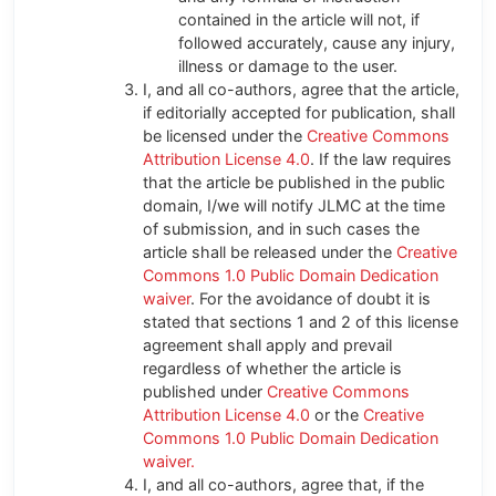
contained in the article will not, if
followed accurately, cause any injury,
illness or damage to the user.
I, and all co-authors, agree that the article,
if editorially accepted for publication, shall
be licensed under the
Creative Commons
Attribution License 4.0
. If the law requires
that the article be published in the public
domain, I/we will notify JLMC at the time
of submission, and in such cases the
article shall be released under the
Creative
Commons 1.0 Public Domain Dedication
waiver
. For the avoidance of doubt it is
stated that sections 1 and 2 of this license
agreement shall apply and prevail
regardless of whether the article is
published under
Creative Commons
Attribution License 4.0
or the
Creative
Commons 1.0 Public Domain Dedication
waiver.
I, and all co-authors, agree that, if the