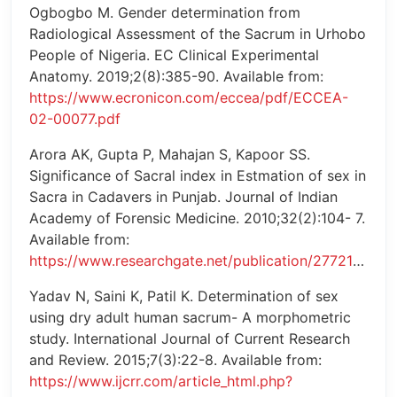
Ogbogbo M. Gender determination from
Radiological Assessment of the Sacrum in Urhobo
People of Nigeria. EC Clinical Experimental
Anatomy. 2019;2(8):385-90. Available from:
https://www.ecronicon.com/eccea/pdf/ECCEA-
02-00077.pdf
Arora AK, Gupta P, Mahajan S, Kapoor SS.
Significance of Sacral index in Estmation of sex in
Sacra in Cadavers in Punjab. Journal of Indian
Academy of Forensic Medicine. 2010;32(2):104- 7.
Available from:
https://www.researchgate.net/publication/277214299
Yadav N, Saini K, Patil K. Determination of sex
using dry adult human sacrum- A morphometric
study. International Journal of Current Research
and Review. 2015;7(3):22-8. Available from:
https://www.ijcrr.com/article_html.php?