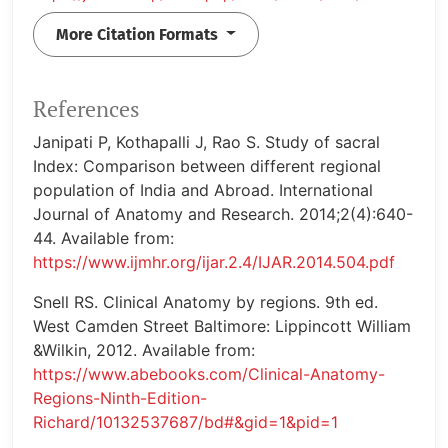
More Citation Formats
References
Janipati P, Kothapalli J, Rao S. Study of sacral
Index: Comparison between different regional
population of India and Abroad. International
Journal of Anatomy and Research. 2014;2(4):640-
44. Available from:
https://www.ijmhr.org/ijar.2.4/IJAR.2014.504.pdf
Snell RS. Clinical Anatomy by regions. 9th ed.
West Camden Street Baltimore: Lippincott William
&Wilkin, 2012. Available from:
https://www.abebooks.com/Clinical-Anatomy-
Regions-Ninth-Edition-
Richard/10132537687/bd#&gid=1&pid=1