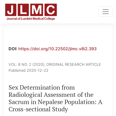
Sex Determination from Radiological Assessment of the S
DOI:
https://doi.org/10.22502/jlmc.v8i2.393
VOL. 8 NO. 2 (2020)
,
ORIGINAL RESEARCH ARTICLE
Published 2020-12-22
Sex Determination from
Radiological Assessment of the
Sacrum in Nepalese Population: A
Cross-sectional Study