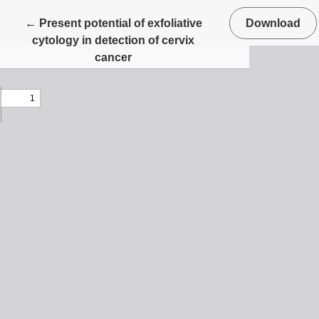
Return to Article Details
←
Present potential of exfoliative
Download
cytology in detection of cervix
cancer