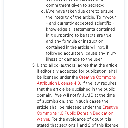
commitment given to secrecy;
I/we have taken due care to ensure
the integrity of the article. To my/our
- and currently accepted scientific -
knowledge all statements contained
in it purporting to be facts are true
and any formula or instruction
contained in the article will not, if
followed accurately, cause any injury,
illness or damage to the user.
I, and all co-authors, agree that the article,
if editorially accepted for publication, shall
be licensed under the
Creative Commons
Attribution License 4.0
. If the law requires
that the article be published in the public
domain, I/we will notify JLMC at the time
of submission, and in such cases the
article shall be released under the
Creative
Commons 1.0 Public Domain Dedication
waiver
. For the avoidance of doubt it is
stated that sections 1 and 2 of this license