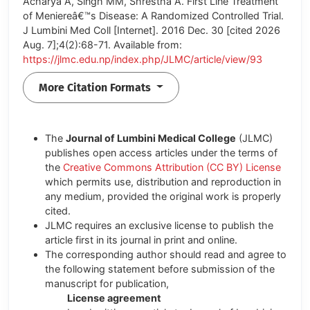
Acharya A, Singh MM, Shrestha A. First Line Treatment
of Meniereâ€™s Disease: A Randomized Controlled Trial.
J Lumbini Med Coll [Internet]. 2016 Dec. 30 [cited 2026
Aug. 7];4(2):68-71. Available from:
https://jlmc.edu.np/index.php/JLMC/article/view/93
More Citation Formats
The
Journal of Lumbini Medical College
(JLMC)
publishes open access articles under the terms of
the
Creative Commons Attribution (CC BY) License
which permits use, distribution and reproduction in
any medium, provided the original work is properly
cited.
JLMC requires an exclusive license to publish the
article first in its journal in print and online.
The corresponding author should read and agree to
the following statement before submission of the
manuscript for publication,
License agreement