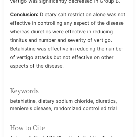
vertigo was significantly decreased in Group B.
Conclusion
: Dietary salt restriction alone was not
effective in controlling any aspect of the disease
whereas diuretics were effective in reducing
tinnitus and number and severity of vertigo.
Betahistine was effective in reducing the number
of vertigo attacks but not effective on other
aspects of the disease.
Keywords
betahistine
dietary sodium chloride
diuretics
meniere's disease
randomized controlled trial
How to Cite