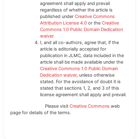
agreement shall apply and prevail
regardless of whether the article is
published under
Creative Commons
Attribution License 4.0
or the
Creative
Commons 1.0 Public Domain Dedication
waiver.
I, and all co-authors, agree that, if the
article is editorially accepted for
publication in JLMC
,
data included in the
article shall be made available under the
Creative Commons 1.0 Public Domain
Dedication waiver
, unless otherwise
stated. For the avoidance of doubt it is
stated that sections 1, 2, and 3 of this
license agreement shall apply and prevail.
Please visit
Creative Commons
web
page for details of the terms.