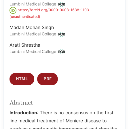
Lumbini Medical College
https://orcid.org/0000-0003-1638-1103
(unauthenticated)
Madan Mohan Singh
Lumbini Medical College
Arati Shrestha
Lumbini Medical College
HTML
PDF
Abstract
Introduction
: There is no consensus on the first
line medical treatment of Meniere disease to
produce symptomatic improvement and slow the