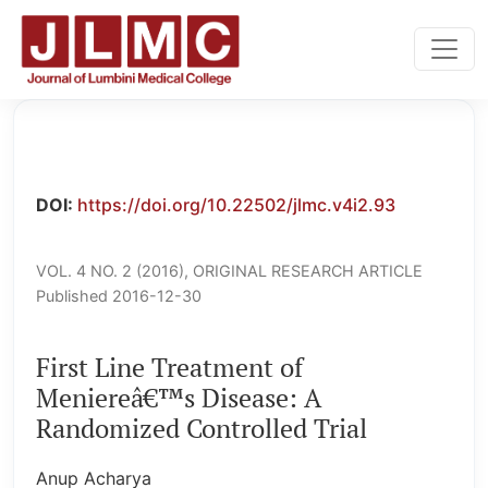
First Line Treatment of Meniereâ€™s Disease: A Randomiz
DOI:
https://doi.org/10.22502/jlmc.v4i2.93
VOL. 4 NO. 2 (2016)
,
ORIGINAL RESEARCH ARTICLE
Published 2016-12-30
First Line Treatment of
Meniereâ€™s Disease: A
Randomized Controlled Trial
Anup Acharya