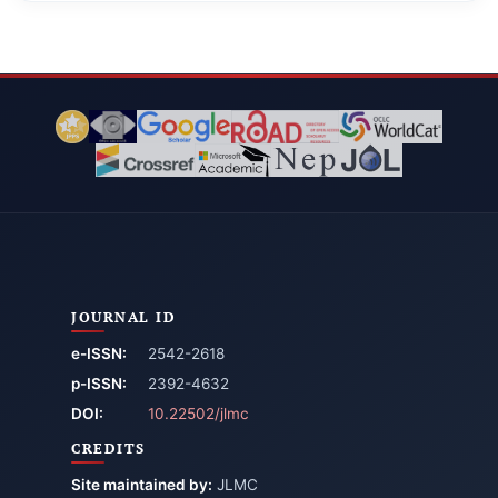
JOURNAL ID
e-ISSN:
2542-2618
p-ISSN:
2392-4632
DOI:
10.22502/jlmc
CREDITS
Site maintained by:
JLMC