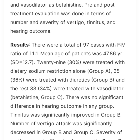
and vasodilator as betahistine. Pre and post
treatment evaluation was done in terms of
number and severity of vertigo, tinnitus, and
hearing outcome.
Results
: There were a total of 97 cases with F:M
ratio of 1.1:1. Mean age of patients was 47.86 yr
(SD=12.7). Twenty-nine (30%) were treated with
dietary sodium restriction alone (Group A), 35
(36%) were treated with diuretics (Group B) and
the rest 33 (34%) were treated with vasodilator
(betahistine, Group C). There was no significant
difference in hearing outcome in any group.
Tinnitus was significantly improved in Group B.
Number of vertigo attack was significantly
decreased in Group B and Group C. Severity of