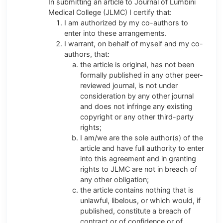
In submitting an article to Journal of Lumbini
Medical College (JLMC) I certify that:
I am authorized by my co-authors to
enter into these arrangements.
I warrant, on behalf of myself and my co-
authors, that:
the article is original, has not been
formally published in any other peer-
reviewed journal, is not under
consideration by any other journal
and does not infringe any existing
copyright or any other third-party
rights;
I am/we are the sole author(s) of the
article and have full authority to enter
into this agreement and in granting
rights to JLMC are not in breach of
any other obligation;
the article contains nothing that is
unlawful, libelous, or which would, if
published, constitute a breach of
contract or of confidence or of