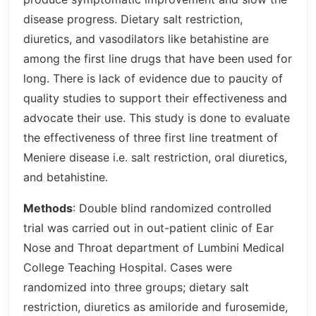
disease progress. Dietary salt restriction,
diuretics, and vasodilators like betahistine are
among the first line drugs that have been used for
long. There is lack of evidence due to paucity of
quality studies to support their effectiveness and
advocate their use. This study is done to evaluate
the effectiveness of three first line treatment of
Meniere disease i.e. salt restriction, oral diuretics,
and betahistine.
Methods
: Double blind randomized controlled
trial was carried out in out-patient clinic of Ear
Nose and Throat department of Lumbini Medical
College Teaching Hospital. Cases were
randomized into three groups; dietary salt
restriction, diuretics as amiloride and furosemide,