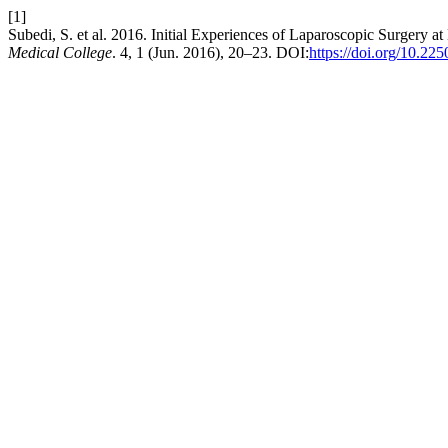
[1]
Subedi, S. et al. 2016. Initial Experiences of Laparoscopic Surgery
Medical College
. 4, 1 (Jun. 2016), 20–23. DOI:
https://doi.org/10.22