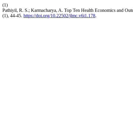
(1)
Pathiyil, R. S.; Karmacharya, A. Top Ten Health Economics and O
(1), 44-45.
https://doi.org/10.22502/jlmc.v6i1.178
.