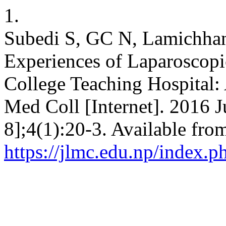
1.
Subedi S, GC N, Lamichhane
Experiences of Laparoscopi
College Teaching Hospital:
Med Coll [Internet]. 2016 J
8];4(1):20-3. Available fro
https://jlmc.edu.np/index.