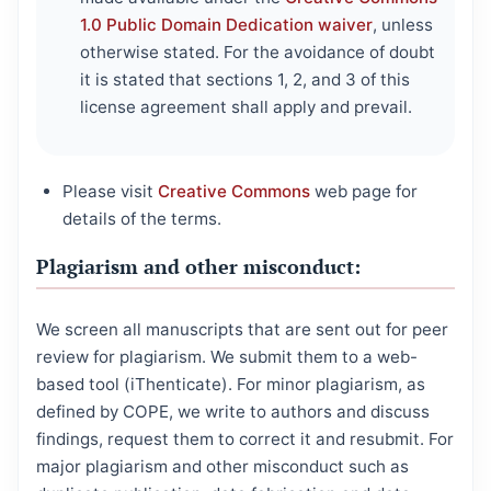
1.0 Public Domain Dedication waiver
, unless
otherwise stated. For the avoidance of doubt
it is stated that sections 1, 2, and 3 of this
license agreement shall apply and prevail.
Please visit
Creative Commons
web page for
details of the terms.
Plagiarism and other misconduct:
We screen all manuscripts that are sent out for peer
review for plagiarism. We submit them to a web-
based tool (iThenticate). For minor plagiarism, as
defined by COPE, we write to authors and discuss
findings, request them to correct it and resubmit. For
major plagiarism and other misconduct such as