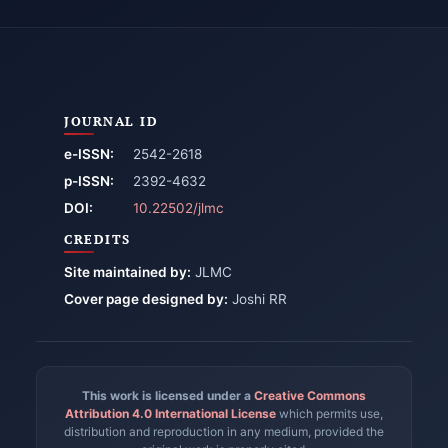
JOURNAL ID
e-ISSN:
2542-2618
p-ISSN:
2392-4632
DOI:
10.22502/jlmc
CREDITS
Site maintained by:
JLMC
Cover page designed by:
Joshi RR
This work is licensed under a
Creative Commons
Attribution 4.0 International License
which permits use,
distribution and reproduction in any medium, provided the