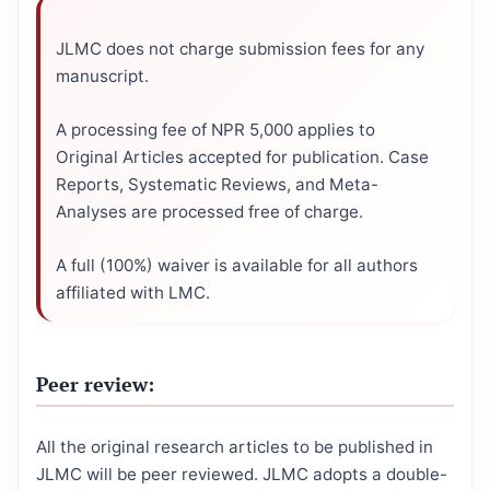
JLMC does not charge submission fees for any
manuscript.
A processing fee of NPR 5,000 applies to
Original Articles accepted for publication. Case
Reports, Systematic Reviews, and Meta-
Analyses are processed free of charge.
A full (100%) waiver is available for all authors
affiliated with LMC.
Peer review:
All the original research articles to be published in
JLMC will be peer reviewed. JLMC adopts a double-