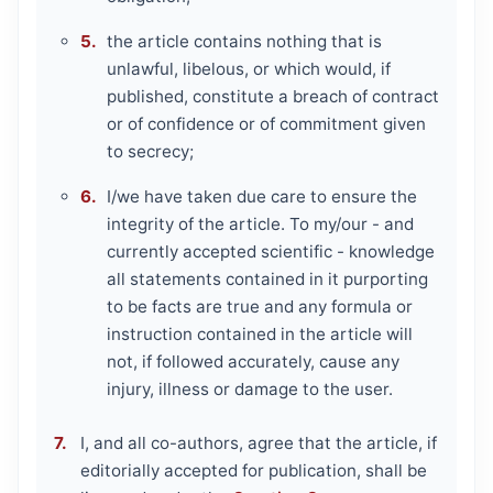
the article contains nothing that is
unlawful, libelous, or which would, if
published, constitute a breach of contract
or of confidence or of commitment given
to secrecy;
I/we have taken due care to ensure the
integrity of the article. To my/our - and
currently accepted scientific - knowledge
all statements contained in it purporting
to be facts are true and any formula or
instruction contained in the article will
not, if followed accurately, cause any
injury, illness or damage to the user.
I, and all co-authors, agree that the article, if
editorially accepted for publication, shall be