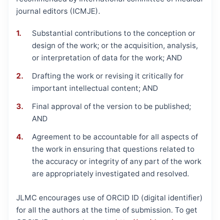
journal editors (ICMJE).
Substantial contributions to the conception or
design of the work; or the acquisition, analysis,
or interpretation of data for the work; AND
Drafting the work or revising it critically for
important intellectual content; AND
Final approval of the version to be published;
AND
Agreement to be accountable for all aspects of
the work in ensuring that questions related to
the accuracy or integrity of any part of the work
are appropriately investigated and resolved.
JLMC encourages use of ORCID ID (digital identifier)
for all the authors at the time of submission. To get