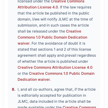
licensed under the
Creative Commons
Attribution License 4.0
. If the law requires
that the article be published in the public
domain, I/we will notify JLMC at the time of
submission, and in such cases the article
shall be released under the
Creative
Commons 1.0 Public Domain Dedication
waiver
. For the avoidance of doubt it is
stated that sections 1 and 2 of this license
agreement shall apply and prevail regardless
of whether the article is published under
Creative Commons Attribution License 4.0
or the
Creative Commons 1.0 Public Domain
Dedication waiver.
I, and all co-authors, agree that, if the article
is editorially accepted for publication in
JLMC
,
data included in the article shall be
made available under the
Creative Commons