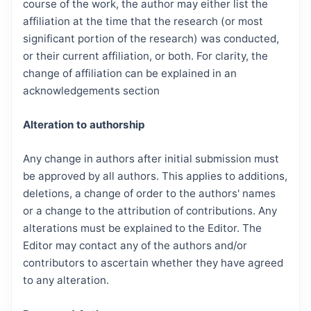
course of the work, the author may either list the
affiliation at the time that the research (or most
significant portion of the research) was conducted,
or their current affiliation, or both. For clarity, the
change of affiliation can be explained in an
acknowledgements section
Alteration to authorship
Any change in authors after initial submission must
be approved by all authors. This applies to additions,
deletions, a change of order to the authors' names
or a change to the attribution of contributions. Any
alterations must be explained to the Editor. The
Editor may contact any of the authors and/or
contributors to ascertain whether they have agreed
to any alteration.