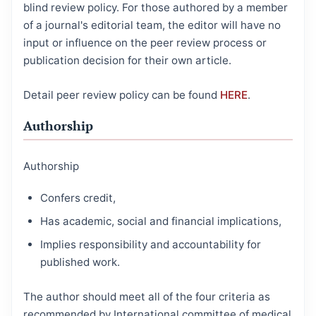
blind review policy. For those authored by a member
of a journal's editorial team, the editor will have no
input or influence on the peer review process or
publication decision for their own article.
Detail peer review policy can be found
HERE
.
Authorship
Authorship
Confers credit,
Has academic, social and financial implications,
Implies responsibility and accountability for
published work.
The author should meet all of the four criteria as
recommended by International committee of medical