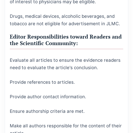
of interest to physicians may be eligible.
Drugs, medical devices, alcoholic beverages, and
tobacco are not eligible for advertisement in JLMC.
Editor Responsibilities toward Readers and
the Scientific Community:
Evaluate all articles to ensure the evidence readers
need to evaluate the article's conclusion.
Provide references to articles.
Provide author contact information.
Ensure authorship criteria are met.
Make all authors responsible for the content of their