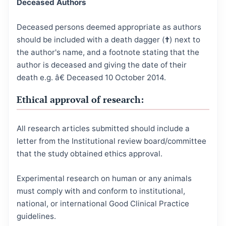
Deceased Authors
Deceased persons deemed appropriate as authors
should be included with a death dagger (
†
) next to
the author's name, and a footnote stating that the
author is deceased and giving the date of their
death e.g. â€ Deceased 10 October 2014.
Ethical approval of research:
All research articles submitted should include a
letter from the Institutional review board/committee
that the study obtained ethics approval.
Experimental research on human or any animals
must comply with and conform to institutional,
national, or international Good Clinical Practice
guidelines.