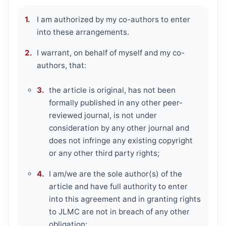
I am authorized by my co-authors to enter
into these arrangements.
I warrant, on behalf of myself and my co-
authors, that:
the article is original, has not been
formally published in any other peer-
reviewed journal, is not under
consideration by any other journal and
does not infringe any existing copyright
or any other third party rights;
I am/we are the sole author(s) of the
article and have full authority to enter
into this agreement and in granting rights
to JLMC are not in breach of any other
obligation;