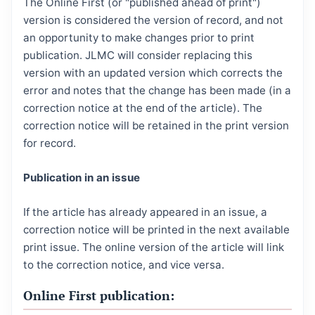
The Online First (or "published ahead of print")
version is considered the version of record, and not
an opportunity to make changes prior to print
publication. JLMC will consider replacing this
version with an updated version which corrects the
error and notes that the change has been made (in a
correction notice at the end of the article). The
correction notice will be retained in the print version
for record.
Publication in an issue
If the article has already appeared in an issue, a
correction notice will be printed in the next available
print issue. The online version of the article will link
to the correction notice, and vice versa.
Online First publication: