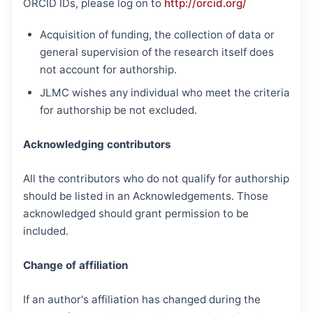
ORCID IDs, please log on to
http://orcid.org/
Acquisition of funding, the collection of data or
general supervision of the research itself does
not account for authorship.
JLMC wishes any individual who meet the criteria
for authorship be not excluded.
Acknowledging contributors
All the contributors who do not qualify for authorship
should be listed in an Acknowledgements. Those
acknowledged should grant permission to be
included.
Change of affiliation
If an author's affiliation has changed during the