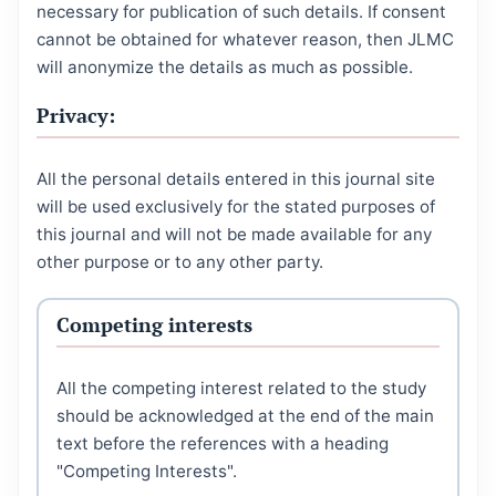
necessary for publication of such details. If consent
cannot be obtained for whatever reason, then JLMC
will anonymize the details as much as possible.
Privacy:
All the personal details entered in this journal site
will be used exclusively for the stated purposes of
this journal and will not be made available for any
other purpose or to any other party.
Competing interests
All the competing interest related to the study
should be acknowledged at the end of the main
text before the references with a heading
"Competing Interests".