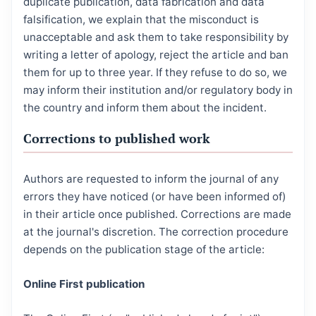
duplicate publication, data fabrication and data
falsification, we explain that the misconduct is
unacceptable and ask them to take responsibility by
writing a letter of apology, reject the article and ban
them for up to three year. If they refuse to do so, we
may inform their institution and/or regulatory body in
the country and inform them about the incident.
Corrections to published work
Authors are requested to inform the journal of any
errors they have noticed (or have been informed of)
in their article once published. Corrections are made
at the journal's discretion. The correction procedure
depends on the publication stage of the article:
Online First publication