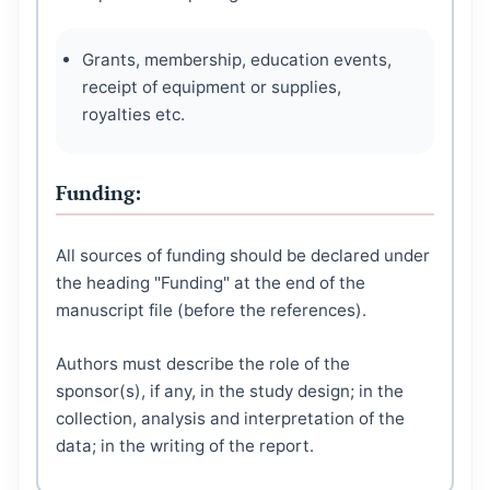
Grants, membership, education events,
receipt of equipment or supplies,
royalties etc.
Funding:
All sources of funding should be declared under
the heading "Funding" at the end of the
manuscript file (before the references).
Authors must describe the role of the
sponsor(s), if any, in the study design; in the
collection, analysis and interpretation of the
data; in the writing of the report.