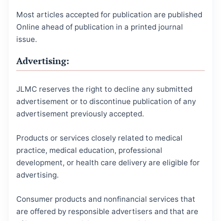
Most articles accepted for publication are published
Online ahead of publication in a printed journal
issue.
Advertising:
JLMC reserves the right to decline any submitted
advertisement or to discontinue publication of any
advertisement previously accepted.
Products or services closely related to medical
practice, medical education, professional
development, or health care delivery are eligible for
advertising.
Consumer products and nonfinancial services that
are offered by responsible advertisers and that are