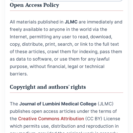
Open Access Policy
All materials published in
JLMC
are immediately and
freely available to anyone in the world via the
Internet, permitting any user to read, download,
copy, distribute, print, search, or link to the full text
of these articles, crawl them for indexing, pass them
as data to software, or use them for any lawful
purpose, without financial, legal or technical
barriers.
Copyright and authors' rights
The
Journal of Lumbini Medical College
(JLMC)
publishes open access articles under the terms of
the
Creative Commons Attribution
(CC BY) License
which permits use, distribution and reproduction in