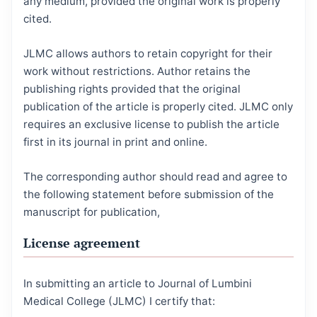
any medium, provided the original work is properly
cited.
JLMC allows authors to retain copyright for their
work without restrictions. Author retains the
publishing rights provided that the original
publication of the article is properly cited. JLMC only
requires an exclusive license to publish the article
first in its journal in print and online.
The corresponding author should read and agree to
the following statement before submission of the
manuscript for publication,
License agreement
In submitting an article to Journal of Lumbini
Medical College (JLMC) I certify that: