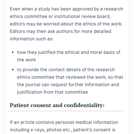
Even when a study has been approved by a research
ethics committee or institutional review board,
editors may be worried about the ethics of the work.
Editors may then ask authors for more detailed
information such as:
how they justified the ethical and moral basis of
the work
to provide the contact details of the research
ethics committee that reviewed the work, so that
the journal can request further information and
justification from that committee
Patient consent and confidentiality:
If an article contains personal medical information
including x-rays, photos etc., patient's consent is