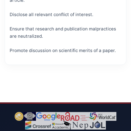
article.
Disclose all relevant conflict of interest.
Ensure that research and publication malpractices
are neutralized.
Promote discussion on scientific merits of a paper.