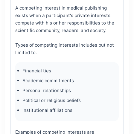
A competing interest in medical publishing
exists when a participant's private interests
compete with his or her responsibilities to the
scientific community, readers, and society.
Types of competing interests includes but not
limited to:
Financial ties
Academic commitments
Personal relationships
Political or religious beliefs
Institutional affiliations
Examples of competing interests are