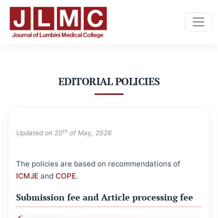
EDITORIAL POLICIES
EDITORIAL POLICIES
th
Updated on 20
of May, 2026
The policies are based on recommendations of
ICMJE
and
COPE
.
Submission fee and Article processing fee