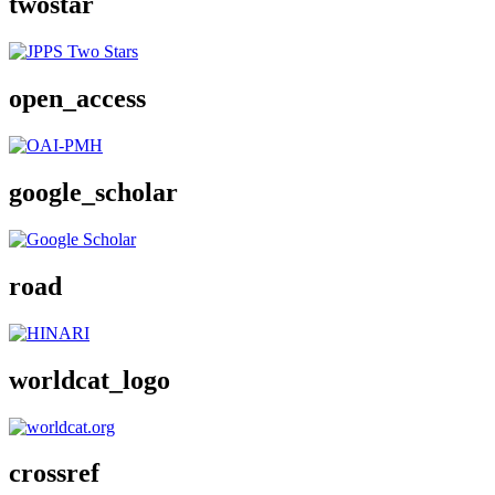
twostar
open_access
google_scholar
road
worldcat_logo
crossref