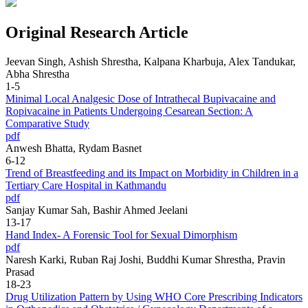
Original Research Article
Jeevan Singh, Ashish Shrestha, Kalpana Kharbuja, Alex Tandukar,
Abha Shrestha
1-5
Minimal Local Analgesic Dose of Intrathecal Bupivacaine and
Ropivacaine in Patients Undergoing Cesarean Section: A
Comparative Study
pdf
Anwesh Bhatta, Rydam Basnet
6-12
Trend of Breastfeeding and its Impact on Morbidity in Children in a
Tertiary Care Hospital in Kathmandu
pdf
Sanjay Kumar Sah, Bashir Ahmed Jeelani
13-17
Hand Index- A Forensic Tool for Sexual Dimorphism
pdf
Naresh Karki, Ruban Raj Joshi, Buddhi Kumar Shrestha, Pravin
Prasad
18-23
Drug Utilization Pattern by Using WHO Core Prescribing Indicators