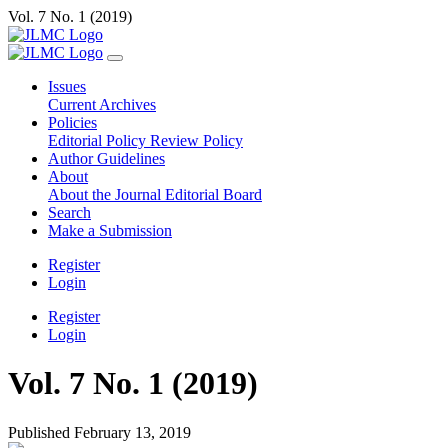
Vol. 7 No. 1 (2019)
Issues
Current
Archives
Policies
Editorial Policy
Review Policy
Author Guidelines
About
About the Journal
Editorial Board
Search
Make a Submission
Register
Login
Register
Login
Vol. 7 No. 1 (2019)
Published February 13, 2019