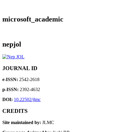
microsoft_academic
nepjol
JOURNAL ID
e-ISSN:
2542-2618
p-ISSN:
2392-4632
DOI:
10.22502/jlmc
CREDITS
Site maintained by:
JLMC