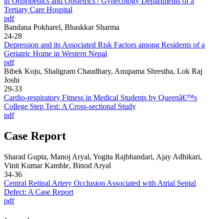
in Orthopedics and Obstetrics / Gynecology Departments of a
Tertiary Care Hospital
pdf
Bandana Pokharel, Bhaskkar Sharma
24-28
Depression and its Associated Risk Factors among Residents of a
Geriatric Home in Western Nepal
pdf
Bibek Koju, Shaligram Chaudhary, Anupama Shrestha, Lok Raj
Joshi
29-33
Cardio-respiratory Fitness in Medical Students by Queenâ€™s
College Step Test: A Cross-sectional Study
pdf
Case Report
Sharad Gupta, Manoj Aryal, Yogita Rajbhandari, Ajay Adhikari,
Vinit Kumar Kamble, Binod Aryal
34-36
Central Retinal Artery Occlusion Associated with Atrial Septal
Defect: A Case Report
pdf