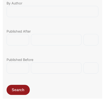
By Author
Published After
Published Before
Search