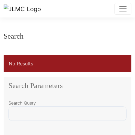
Search
Search
No Results
Search Parameters
Search Query