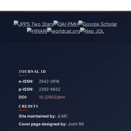
JOURNAL ID
e-ISSN:
2542-2618
p-ISSN:
2392-4632
DOI:
10.22502/jlmc
CREDITS
Site maintained by:
JLMC
Cover page designed by:
Joshi RR