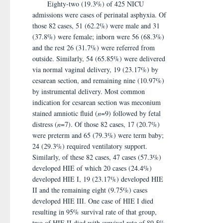
Eighty-two (19.3%) of 425 NICU
admissions were cases of perinatal asphyxia. Of
those 82 cases, 51 (62.2%) were male and 31
(37.8%) were female; inborn were 56 (68.3%)
and the rest 26 (31.7%) were referred from
outside. Similarly, 54 (65.85%) were delivered
via normal vaginal delivery, 19 (23.17%) by
cesarean section, and remaining nine (10.97%)
by instrumental delivery. Most common
indication for cesarean section was meconium
stained amniotic fluid (
n
=9) followed by fetal
distress (
n
=7). Of those 82 cases, 17 (20.7%)
were preterm and 65 (79.3%) were term baby;
24 (29.3%) required ventilatory support.
Similarly, of these 82 cases, 47 cases (57.3%)
developed HIE of which 20 cases (24.4%)
developed HIE I, 19 (23.17%) developed HIE
II and the remaining eight (9.75%) cases
developed HIE III. One case of HIE I died
resulting in 95% survival rate of that group,
two of HIE II died with survival rate of 89.5%