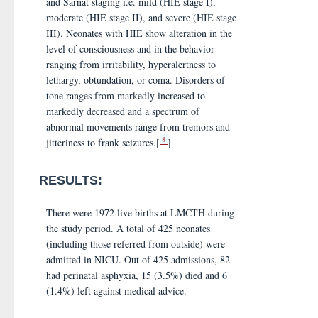
and Sarnat staging i.e. mild (HIE stage I),
moderate (HIE stage II), and severe (HIE stage
III). Neonates with HIE show alteration in the
level of consciousness and in the behavior
ranging from irritability, hyperalertness to
lethargy, obtundation, or coma. Disorders of
tone ranges from markedly increased to
markedly decreased and a spectrum of
abnormal movements range from tremors and
8
jitteriness to frank seizures.[
]
RESULTS:
There were 1972 live births at LMCTH during
the study period. A total of 425 neonates
(including those referred from outside) were
admitted in NICU. Out of 425 admissions, 82
had perinatal asphyxia, 15 (3.5%) died and 6
(1.4%) left against medical advice.