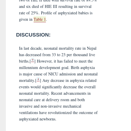
and six died of HIE III resulting in survival
rate of 25%. Profile of asphyxiated babies is
given in
Table 1
.
DISCUSSION:
In last decade, neonatal mortality rate in Nepal
has decreased from 33 to 23 per thousand live
9
births.[
] However, it has failed to meet the
millennium development goal. Birth asphyxia
is major cause of NICU admission and neonatal
4
mortality.[
] Any decrease in asphyxia related
events would significantly decrease the overall
neonatal mortality. Recent advancements in
neonatal care at delivery room and both
invasive and non-invasive mechanical
ventilations have revolutionized the outcome of
asphyxiated newborns.