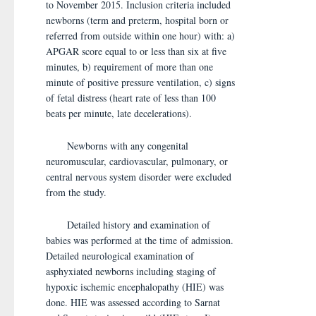
to November 2015. Inclusion criteria included
newborns (term and preterm, hospital born or
referred from outside within one hour) with: a)
APGAR score equal to or less than six at five
minutes, b) requirement of more than one
minute of positive pressure ventilation, c) signs
of fetal distress (heart rate of less than 100
beats per minute, late decelerations).
Newborns with any congenital
neuromuscular, cardiovascular, pulmonary, or
central nervous system disorder were excluded
from the study.
Detailed history and examination of
babies was performed at the time of admission.
Detailed neurological examination of
asphyxiated newborns including staging of
hypoxic ischemic encephalopathy (HIE) was
done. HIE was assessed according to Sarnat