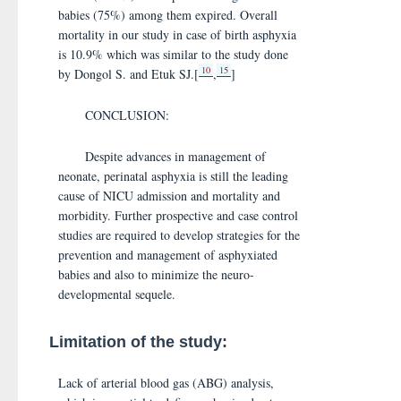
babies (75%) among them expired. Overall
mortality in our study in case of birth asphyxia
is 10.9% which was similar to the study done
10
15
by Dongol S. and Etuk SJ.[
,
]
CONCLUSION:
Despite advances in management of
neonate, perinatal asphyxia is still the leading
cause of NICU admission and mortality and
morbidity. Further prospective and case control
studies are required to develop strategies for the
prevention and management of asphyxiated
babies and also to minimize the neuro-
developmental sequele.
Limitation of the study:
Lack of arterial blood gas (ABG) analysis,