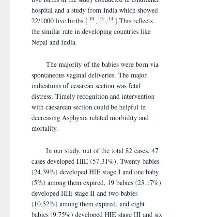
hospital and a study from India which showed
10
13
14
22/1000 live births.[
,
,
] This reflects
the similar rate in developing countries like
Nepal and India.
The majority of the babies were born via
spontaneous vaginal deliveries. The major
indications of cesarean section was fetal
distress. Timely recognition and intervention
with caesarean section could be helpful in
decreasing Asphyxia related morbidity and
mortality.
In our study, out of the total 82 cases, 47
cases developed HIE (57.31%). Twenty babies
(24.39%) developed HIE stage I and one baby
(5%) among them expired, 19 babies (23.17%)
developed HIE stage II and two babies
(10.52%) among them expired, and eight
babies (9.75%) developed HIE stage III and six