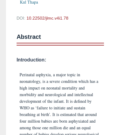
Kul Thapa
DOI:
10.22502/jlmc.v4i1.78
Abstract
Introduction:
Perinatal asphyxia, a major topic in
neonatology, is a severe condition which has a
high impact on neonatal mortality and
morbidity and neurological and intellectual
development of the infant. It is defined by
WHO as ‘failure to initiate and sustain
breathing at birth’. It is estimated that around
four million babies are born asphyxiated and
among those one million die and an equal
number of babies develop serious neurological