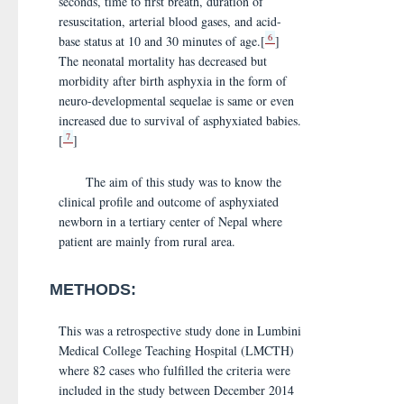
seconds, time to first breath, duration of
resuscitation, arterial blood gases, and acid-
6
base status at 10 and 30 minutes of age.[
]
The neonatal mortality has decreased but
morbidity after birth asphyxia in the form of
neuro-developmental sequelae is same or even
increased due to survival of asphyxiated babies.
7
[
]
The aim of this study was to know the
clinical profile and outcome of asphyxiated
newborn in a tertiary center of Nepal where
patient are mainly from rural area.
METHODS:
This was a retrospective study done in Lumbini
Medical College Teaching Hospital (LMCTH)
where 82 cases who fulfilled the criteria were
included in the study between December 2014