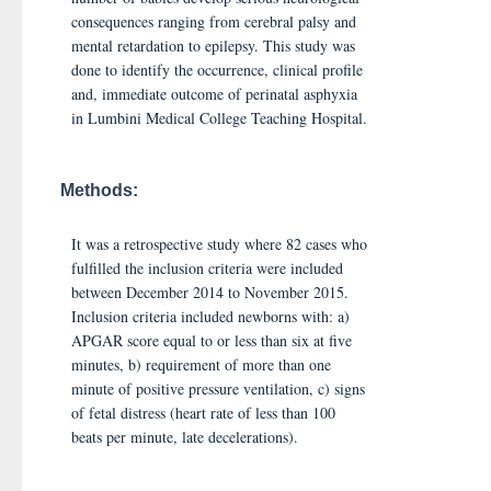
consequences ranging from cerebral palsy and
mental retardation to epilepsy. This study was
done to identify the occurrence, clinical profile
and, immediate outcome of perinatal asphyxia
in Lumbini Medical College Teaching Hospital.
Methods:
It was a retrospective study where 82 cases who
fulfilled the inclusion criteria were included
between December 2014 to November 2015.
Inclusion criteria included newborns with: a)
APGAR score equal to or less than six at five
minutes, b) requirement of more than one
minute of positive pressure ventilation, c) signs
of fetal distress (heart rate of less than 100
beats per minute, late decelerations).