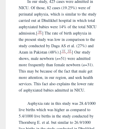
In our study, 425 cases were admitted in
NICU. Of those, 82 cases (19.25%) were of
perinatal asphyxia, which is similar to the study
carried out at Dhulikhel hospital in which total
asphyxiated babies were 14% of the total NICU
10
admission.[
] The rate of birth asphyxia in
the present study was low in comparison to the
study conducted by Daga AS et al. (27%) and
11
12
Azam in Pakistan (48%).[
,
] Our study
shows, male newborn (
n
=51) were admitted
more frequently than female newborn (
n
=31).
This may be because of the fact that male get
more attention, in our region, and seek health
services. This fact also explains the lower rate
of asphyxiated babies admitted in NICU.
Asphyxia rate in this study was 28.4/1000
live births which was higher as compared to
5.4/1000 live births in the study conducted by
Thornberg E. et al. but similar to 26.9/1000
live births in the study conducted in Dhulikhel