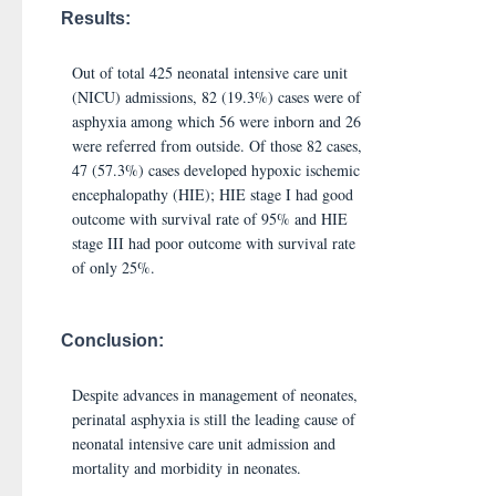
Results:
Out of total 425 neonatal intensive care unit
(NICU) admissions, 82 (19.3%) cases were of
asphyxia among which 56 were inborn and 26
were referred from outside. Of those 82 cases,
47 (57.3%) cases developed hypoxic ischemic
encephalopathy (HIE); HIE stage I had good
outcome with survival rate of 95% and HIE
stage III had poor outcome with survival rate
of only 25%.
Conclusion:
Despite advances in management of neonates,
perinatal asphyxia is still the leading cause of
neonatal intensive care unit admission and
mortality and morbidity in neonates.