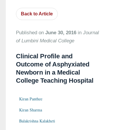
Back to Article
Published on
June 30, 2016
in
Journal
of Lumbini Medical College
Clinical Profile and
Outcome of Asphyxiated
Newborn in a Medical
College Teaching Hospital
Kiran Panthee
Kiran Sharma
Balakrishna Kalakheti