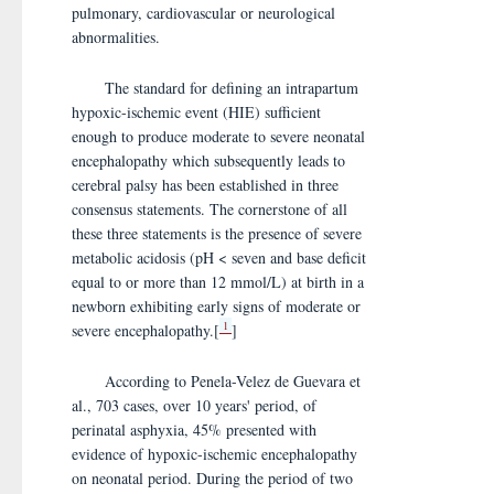
pulmonary, cardiovascular or neurological
abnormalities.
The standard for defining an intrapartum
hypoxic-ischemic event (HIE) sufficient
enough to produce moderate to severe neonatal
encephalopathy which subsequently leads to
cerebral palsy has been established in three
consensus statements. The cornerstone of all
these three statements is the presence of severe
metabolic acidosis (pH < seven and base deficit
equal to or more than 12 mmol/L) at birth in a
newborn exhibiting early signs of moderate or
1
severe encephalopathy.[
]
According to Penela-Velez de Guevara et
al., 703 cases, over 10 years' period, of
perinatal asphyxia, 45% presented with
evidence of hypoxic-ischemic encephalopathy
on neonatal period. During the period of two