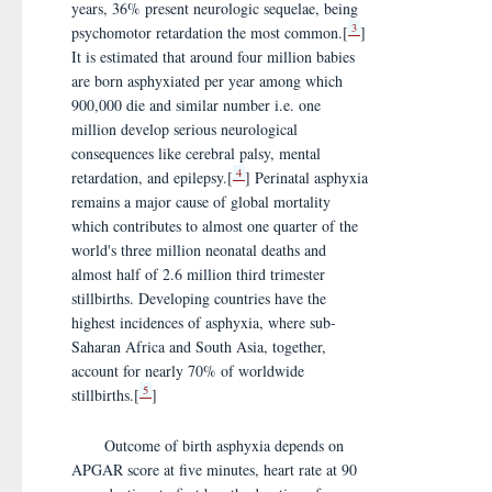
years, 36% present neurologic sequelae, being
3
psychomotor retardation the most common.[
]
It is estimated that around four million babies
are born asphyxiated per year among which
900,000 die and similar number i.e. one
million develop serious neurological
consequences like cerebral palsy, mental
4
retardation, and epilepsy.[
] Perinatal asphyxia
remains a major cause of global mortality
which contributes to almost one quarter of the
world's three million neonatal deaths and
almost half of 2.6 million third trimester
stillbirths. Developing countries have the
highest incidences of asphyxia, where sub-
Saharan Africa and South Asia, together,
account for nearly 70% of worldwide
5
stillbirths.[
]
Outcome of birth asphyxia depends on
APGAR score at five minutes, heart rate at 90