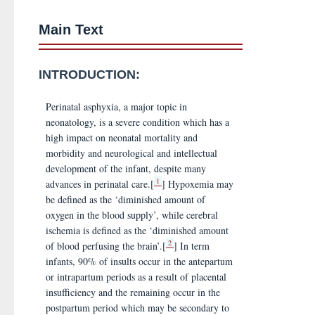
Main Text
INTRODUCTION:
Perinatal asphyxia, a major topic in
neonatology, is a severe condition which has a
high impact on neonatal mortality and
morbidity and neurological and intellectual
development of the infant, despite many
1
advances in perinatal care.[
] Hypoxemia may
be defined as the ‘diminished amount of
oxygen in the blood supply’, while cerebral
ischemia is defined as the ‘diminished amount
2
of blood perfusing the brain’.[
] In term
infants, 90% of insults occur in the antepartum
or intrapartum periods as a result of placental
insufficiency and the remaining occur in the
postpartum period which may be secondary to