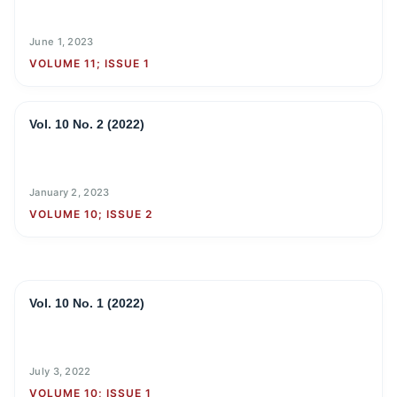
June 1, 2023
VOLUME 11; ISSUE 1
Vol. 10 No. 2 (2022)
January 2, 2023
VOLUME 10; ISSUE 2
Vol. 10 No. 1 (2022)
July 3, 2022
VOLUME 10; ISSUE 1