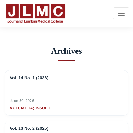
Archives
Archives
Vol. 14 No. 1 (2026)
June 30, 2026
VOLUME 14; ISSUE 1
Vol. 13 No. 2 (2025)