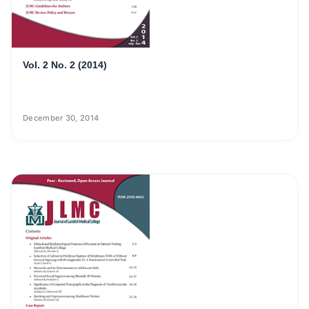
Vol. 2 No. 2 (2014)
December 30, 2014