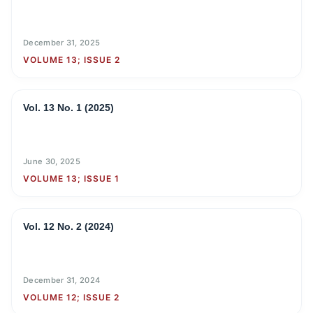
December 31, 2025
VOLUME 13; ISSUE 2
Vol. 13 No. 1 (2025)
June 30, 2025
VOLUME 13; ISSUE 1
Vol. 12 No. 2 (2024)
December 31, 2024
VOLUME 12; ISSUE 2