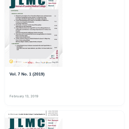
Vol. 7 No. 1 (2019)
February 13, 2019