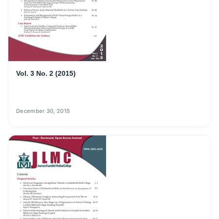
Vol. 3 No. 2 (2015)
December 30, 2015