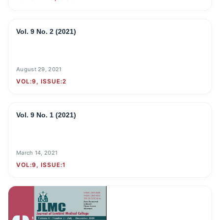
Vol. 9 No. 2 (2021)
August 29, 2021
VOL:9, ISSUE:2
Vol. 9 No. 1 (2021)
March 14, 2021
VOL:9, ISSUE:1