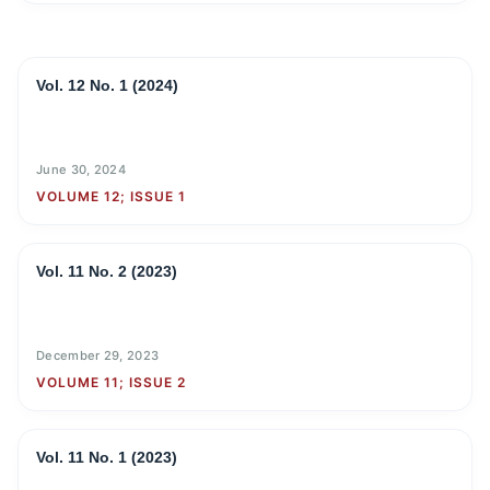
Vol. 12 No. 1 (2024)
June 30, 2024
VOLUME 12; ISSUE 1
Vol. 11 No. 2 (2023)
December 29, 2023
VOLUME 11; ISSUE 2
Vol. 11 No. 1 (2023)