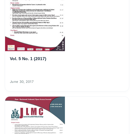
Vol. 5 No. 1 (2017)
June 30, 2017