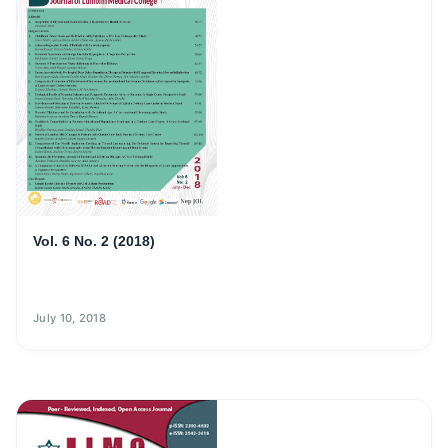
Vol. 6 No. 2 (2018)
July 10, 2018