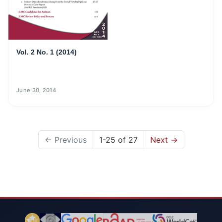
Vol. 2 No. 1 (2014)
June 30, 2014
←
Previous
1-25 of 27
Next
→