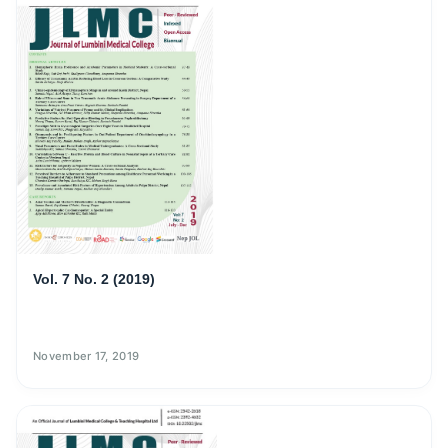
Vol. 7 No. 2 (2019)
November 17, 2019