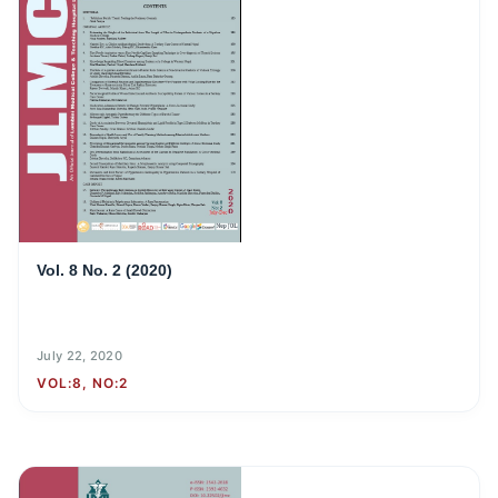
Vol. 8 No. 2 (2020)
July 22, 2020
VOL:8, NO:2