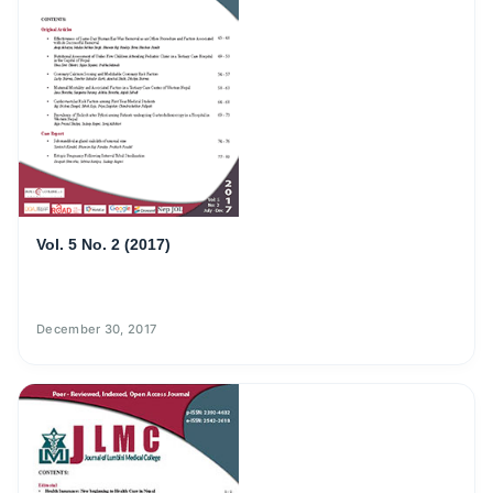
Vol. 5 No. 2 (2017)
December 30, 2017