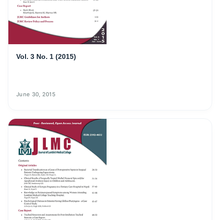
Vol. 3 No. 1 (2015)
June 30, 2015