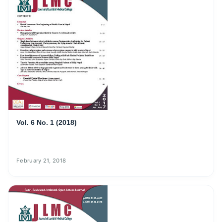
Vol. 6 No. 1 (2018)
February 21, 2018