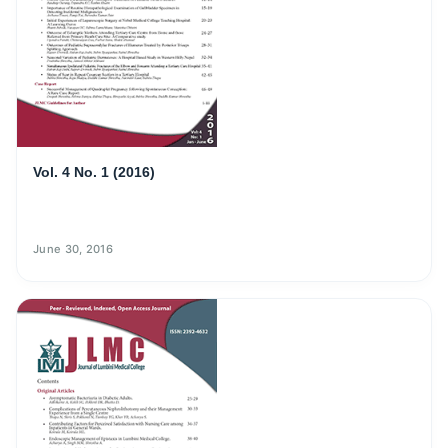
Vol. 4 No. 1 (2016)
June 30, 2016