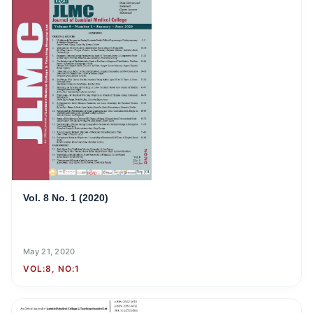
Vol. 8 No. 1 (2020)
May 21, 2020
VOL:8, NO:1