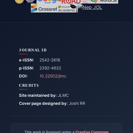
JOURNAL ID
e-ISSN:
2542-2618
p-ISSN:
2392-4632
DOI:
10.22502/jlmc
CREDITS
Site maintained by:
JLMC
Cover page designed by:
Joshi RR
This work is licensed under a
Creative Commons