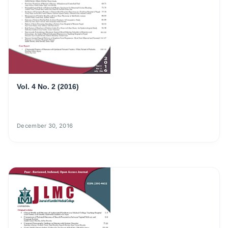
Vol. 4 No. 2 (2016)
December 30, 2016