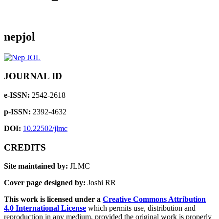
nepjol
JOURNAL ID
e-ISSN:
2542-2618
p-ISSN:
2392-4632
DOI:
10.22502/jlmc
CREDITS
Site maintained by:
JLMC
Cover page designed by:
Joshi RR
This work is licensed under a
Creative Commons Attribution
4.0 International License
which permits use, distribution and
reproduction in any medium, provided the original work is properly