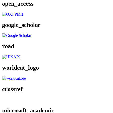
open_access
google_scholar
road
worldcat_logo
crossref
microsoft_academic