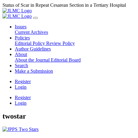
Status of Scar in Repeat Cesarean Section in a Tertiary Hospital
Issues
Current
Archives
Policies
Editorial Policy
Review Policy
Author Guidelines
About
About the Journal
Editorial Board
Search
Make a Submission
Register
Login
Register
Login
twostar