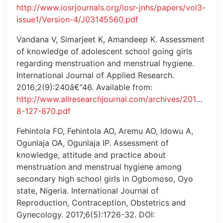
http://www.iosrjournals.org/iosr-jnhs/papers/vol3-
issue1/Version-4/J03145560.pdf
Vandana V, Simarjeet K, Amandeep K. Assessment
of knowledge of adolescent school going girls
regarding menstruation and menstrual hygiene.
International Journal of Applied Research.
2016;2(9):240â€“46. Available from:
http://www.allresearchjournal.com/archives/2016/vol2
8-127-870.pdf
Fehintola FO, Fehintola AO, Aremu AO, Idowu A,
Ogunlaja OA, Ogunlaja IP. Assessment of
knowledge, attitude and practice about
menstruation and menstrual hygiene among
secondary high school girls in Ogbomoso, Oyo
state, Nigeria. International Journal of
Reproduction, Contraception, Obstetrics and
Gynecology. 2017;6(5):1726-32. DOI: