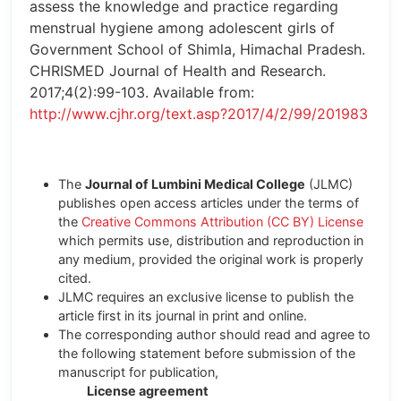
assess the knowledge and practice regarding
menstrual hygiene among adolescent girls of
Government School of Shimla, Himachal Pradesh.
CHRISMED Journal of Health and Research.
2017;4(2):99-103. Available from:
http://www.cjhr.org/text.asp?2017/4/2/99/201983
The
Journal of Lumbini Medical College
(JLMC)
publishes open access articles under the terms of
the
Creative Commons Attribution (CC BY) License
which permits use, distribution and reproduction in
any medium, provided the original work is properly
cited.
JLMC requires an exclusive license to publish the
article first in its journal in print and online.
The corresponding author should read and agree to
the following statement before submission of the
manuscript for publication,
License agreement