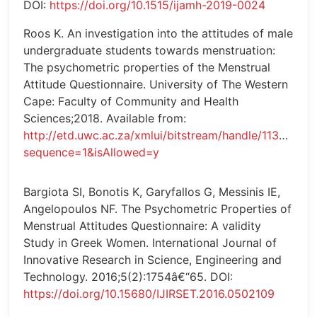
DOI:
https://doi.org/10.1515/ijamh-2019-0024
Roos K. An investigation into the attitudes of male
undergraduate students towards menstruation:
The psychometric properties of the Menstrual
Attitude Questionnaire. University of The Western
Cape: Faculty of Community and Health
Sciences;2018. Available from:
http://etd.uwc.ac.za/xmlui/bitstream/handle/11394/6
sequence=1&isAllowed=y
Bargiota SI, Bonotis K, Garyfallos G, Messinis IE,
Angelopoulos NF. The Psychometric Properties of
Menstrual Attitudes Questionnaire: A validity
Study in Greek Women. International Journal of
Innovative Research in Science, Engineering and
Technology. 2016;5(2):1754â€“65. DOI:
https://doi.org/10.15680/IJIRSET.2016.0502109