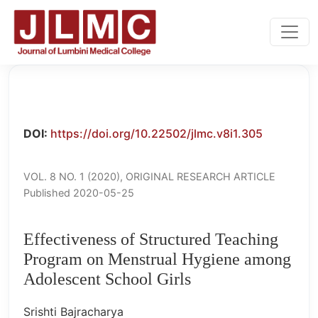
Effectiveness of Structured Teaching Program on Menstr
DOI:
https://doi.org/10.22502/jlmc.v8i1.305
VOL. 8 NO. 1 (2020)
,
ORIGINAL RESEARCH ARTICLE
Published 2020-05-25
Effectiveness of Structured Teaching
Program on Menstrual Hygiene among
Adolescent School Girls
Srishti Bajracharya