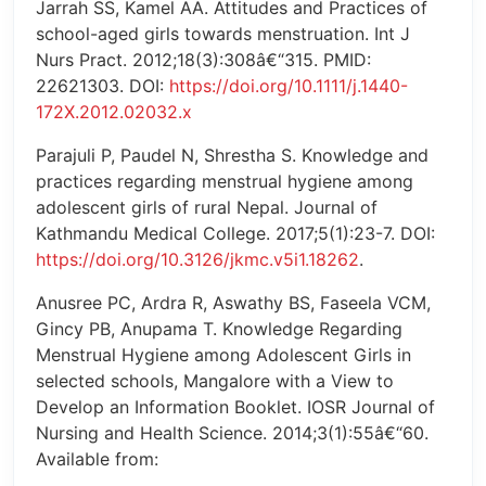
Jarrah SS, Kamel AA. Attitudes and Practices of
school-aged girls towards menstruation. Int J
Nurs Pract. 2012;18(3):308â€“315. PMID:
22621303. DOI:
https://doi.org/10.1111/j.1440-
172X.2012.02032.x
Parajuli P, Paudel N, Shrestha S. Knowledge and
practices regarding menstrual hygiene among
adolescent girls of rural Nepal. Journal of
Kathmandu Medical College. 2017;5(1):23-7. DOI:
https://doi.org/10.3126/jkmc.v5i1.18262
.
Anusree PC, Ardra R, Aswathy BS, Faseela VCM,
Gincy PB, Anupama T. Knowledge Regarding
Menstrual Hygiene among Adolescent Girls in
selected schools, Mangalore with a View to
Develop an Information Booklet. IOSR Journal of
Nursing and Health Science. 2014;3(1):55â€“60.
Available from: