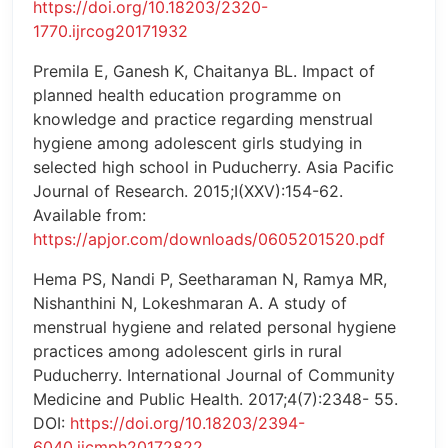
https://doi.org/10.18203/2320-
1770.ijrcog20171932
Premila E, Ganesh K, Chaitanya BL. Impact of
planned health education programme on
knowledge and practice regarding menstrual
hygiene among adolescent girls studying in
selected high school in Puducherry. Asia Pacific
Journal of Research. 2015;I(XXV):154-62.
Available from:
https://apjor.com/downloads/0605201520.pdf
Hema PS, Nandi P, Seetharaman N, Ramya MR,
Nishanthini N, Lokeshmaran A. A study of
menstrual hygiene and related personal hygiene
practices among adolescent girls in rural
Puducherry. International Journal of Community
Medicine and Public Health. 2017;4(7):2348- 55.
DOI:
https://doi.org/10.18203/2394-
6040.ijcmph20172822
.