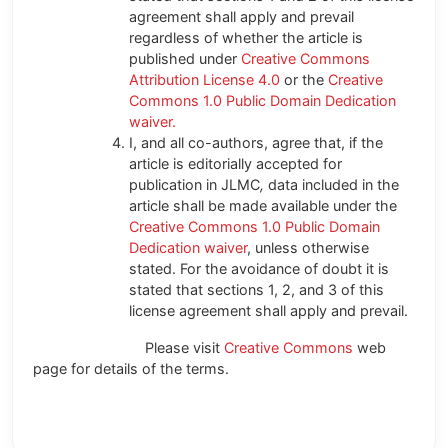
agreement shall apply and prevail
regardless of whether the article is
published under
Creative Commons
Attribution License 4.0
or the
Creative
Commons 1.0 Public Domain Dedication
waiver.
I, and all co-authors, agree that, if the
article is editorially accepted for
publication in JLMC
,
data included in the
article shall be made available under the
Creative Commons 1.0 Public Domain
Dedication waiver
, unless otherwise
stated. For the avoidance of doubt it is
stated that sections 1, 2, and 3 of this
license agreement shall apply and prevail.
Please visit
Creative Commons
web
page for details of the terms.