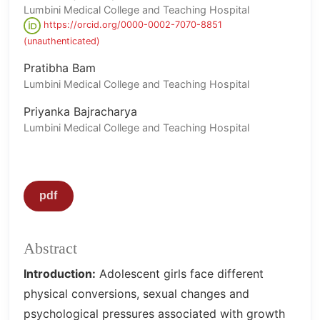
Lumbini Medical College and Teaching Hospital
https://orcid.org/0000-0002-7070-8851
(unauthenticated)
Pratibha Bam
Lumbini Medical College and Teaching Hospital
Priyanka Bajracharya
Lumbini Medical College and Teaching Hospital
pdf
Abstract
Introduction:
Adolescent girls face different
physical conversions, sexual changes and
psychological pressures associated with growth