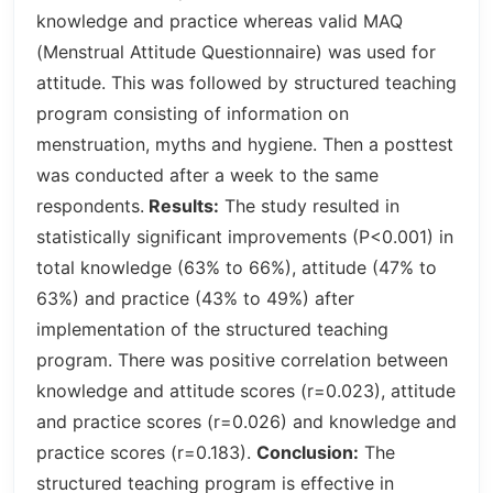
knowledge and practice whereas valid MAQ
(Menstrual Attitude Questionnaire) was used for
attitude. This was followed by structured teaching
program consisting of information on
menstruation, myths and hygiene. Then a posttest
was conducted after a week to the same
respondents.
Results:
The study resulted in
statistically significant improvements (P<0.001) in
total knowledge (63% to 66%), attitude (47% to
63%) and practice (43% to 49%) after
implementation of the structured teaching
program. There was positive correlation between
knowledge and attitude scores (r=0.023), attitude
and practice scores (r=0.026) and knowledge and
practice scores (r=0.183).
Conclusion:
The
structured teaching program is effective in