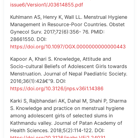
issue6/Version1/J03614855.pdf
Kuhlmann AS, Henry K, Wall LL. Menstrual Hygiene
Management in Resource-Poor Countries. Obstet
Gynecol Surv. 2017;72(6):356- 76. PMID:
28661550. DOI:
https://doi.org/10.1097/OGX.0000000000000443
Kapoor A, Khari S. Knowledge, Attitude and
Socio-cultural Beliefs of Adolescent Girls towards
Menstruation. Journal of Nepal Paediatric Society.
2016;36(1):42â€“9. DOI:
https://doi.org/10.3126/jnps.v36i1.14386
Karki S, Rajbhandari AK, Dahal M, Shahi P, Sharma
S. Knowledge and practice on menstrual hygiene
among adolescent girls of selected slums in
Kathmandu valley. Journal of Patan Academy of
Health Sciences. 2018;5(2):114-122. DOI:
https://doi.org/10.3126/jpahs.V5i2.24031