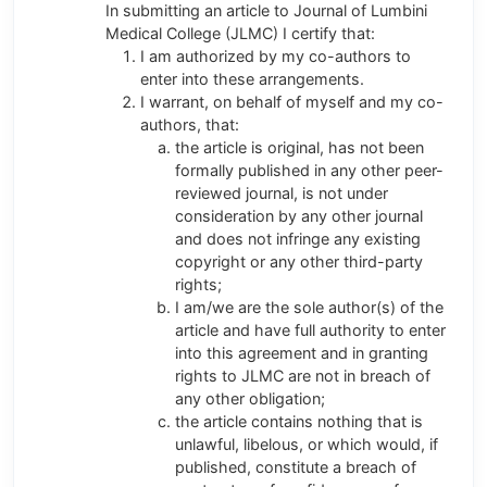
In submitting an article to Journal of Lumbini
Medical College (JLMC) I certify that:
I am authorized by my co-authors to
enter into these arrangements.
I warrant, on behalf of myself and my co-
authors, that:
the article is original, has not been
formally published in any other peer-
reviewed journal, is not under
consideration by any other journal
and does not infringe any existing
copyright or any other third-party
rights;
I am/we are the sole author(s) of the
article and have full authority to enter
into this agreement and in granting
rights to JLMC are not in breach of
any other obligation;
the article contains nothing that is
unlawful, libelous, or which would, if
published, constitute a breach of