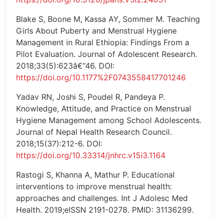
Blake S, Boone M, Kassa AY, Sommer M. Teaching
Girls About Puberty and Menstrual Hygiene
Management in Rural Ethiopia: Findings From a
Pilot Evaluation. Journal of Adolescent Research.
2018;33(5):623â€“46. DOI:
https://doi.org/10.1177%2F0743558417701246
Yadav RN, Joshi S, Poudel R, Pandeya P.
Knowledge, Attitude, and Practice on Menstrual
Hygiene Management among School Adolescents.
Journal of Nepal Health Research Council.
2018;15(37):212-6. DOI:
https://doi.org/10.33314/jnhrc.v15i3.1164
Rastogi S, Khanna A, Mathur P. Educational
interventions to improve menstrual health:
approaches and challenges. Int J Adolesc Med
Health. 2019;eISSN 2191-0278. PMID: 31136299.