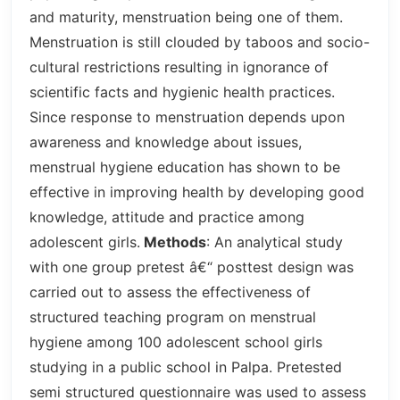
and maturity, menstruation being one of them.
Menstruation is still clouded by taboos and socio-
cultural restrictions resulting in ignorance of
scientific facts and hygienic health practices.
Since response to menstruation depends upon
awareness and knowledge about issues,
menstrual hygiene education has shown to be
effective in improving health by developing good
knowledge, attitude and practice among
adolescent girls.
Methods
: An analytical study
with one group pretest â€“ posttest design was
carried out to assess the effectiveness of
structured teaching program on menstrual
hygiene among 100 adolescent school girls
studying in a public school in Palpa. Pretested
semi structured questionnaire was used to assess