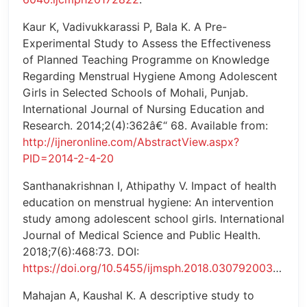
Kaur K, Vadivukkarassi P, Bala K. A Pre-
Experimental Study to Assess the Effectiveness
of Planned Teaching Programme on Knowledge
Regarding Menstrual Hygiene Among Adolescent
Girls in Selected Schools of Mohali, Punjab.
International Journal of Nursing Education and
Research. 2014;2(4):362â€“ 68. Available from:
http://ijneronline.com/AbstractView.aspx?
PID=2014-2-4-20
Santhanakrishnan I, Athipathy V. Impact of health
education on menstrual hygiene: An intervention
study among adolescent school girls. International
Journal of Medical Science and Public Health.
2018;7(6):468:73. DOI:
https://doi.org/10.5455/ijmsph.2018.0307920032018
Mahajan A, Kaushal K. A descriptive study to