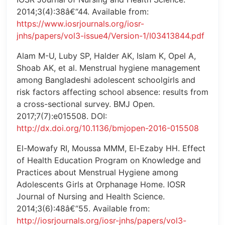
2014;3(4):38â€“44. Available from:
https://www.iosrjournals.org/iosr-
jnhs/papers/vol3-issue4/Version-1/I03413844.pdf
Alam M-U, Luby SP, Halder AK, Islam K, Opel A,
Shoab AK, et al. Menstrual hygiene management
among Bangladeshi adolescent schoolgirls and
risk factors affecting school absence: results from
a cross-sectional survey. BMJ Open.
2017;7(7):e015508. DOI:
http://dx.doi.org/10.1136/bmjopen-2016-015508
El-Mowafy RI, Moussa MMM, El-Ezaby HH. Effect
of Health Education Program on Knowledge and
Practices about Menstrual Hygiene among
Adolescents Girls at Orphanage Home. IOSR
Journal of Nursing and Health Science.
2014;3(6):48â€“55. Available from:
http://iosrjournals.org/iosr-jnhs/papers/vol3-