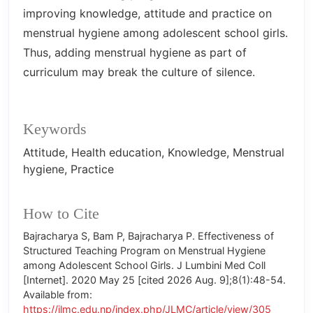
improving knowledge, attitude and practice on
menstrual hygiene among adolescent school girls.
Thus, adding menstrual hygiene as part of
curriculum may break the culture of silence.
Keywords
Attitude
Health education
Knowledge
Menstrual
hygiene
Practice
How to Cite
Bajracharya S, Bam P, Bajracharya P. Effectiveness of
Structured Teaching Program on Menstrual Hygiene
among Adolescent School Girls. J Lumbini Med Coll
[Internet]. 2020 May 25 [cited 2026 Aug. 9];8(1):48-54.
Available from:
https://jlmc.edu.np/index.php/JLMC/article/view/305