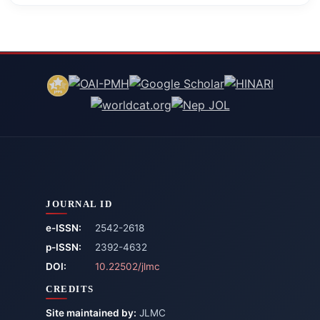
JOURNAL ID
e-ISSN:
2542-2618
p-ISSN:
2392-4632
DOI:
10.22502/jlmc
CREDITS
Site maintained by:
JLMC