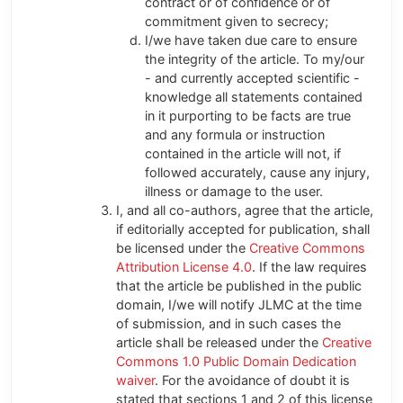
contract or of confidence or of
commitment given to secrecy;
I/we have taken due care to ensure
the integrity of the article. To my/our
- and currently accepted scientific -
knowledge all statements contained
in it purporting to be facts are true
and any formula or instruction
contained in the article will not, if
followed accurately, cause any injury,
illness or damage to the user.
I, and all co-authors, agree that the article,
if editorially accepted for publication, shall
be licensed under the
Creative Commons
Attribution License 4.0
. If the law requires
that the article be published in the public
domain, I/we will notify JLMC at the time
of submission, and in such cases the
article shall be released under the
Creative
Commons 1.0 Public Domain Dedication
waiver
. For the avoidance of doubt it is
stated that sections 1 and 2 of this license