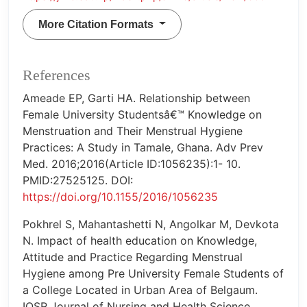
More Citation Formats
References
Ameade EP, Garti HA. Relationship between
Female University Studentsâ€™ Knowledge on
Menstruation and Their Menstrual Hygiene
Practices: A Study in Tamale, Ghana. Adv Prev
Med. 2016;2016(Article ID:1056235):1- 10.
PMID:27525125. DOI:
https://doi.org/10.1155/2016/1056235
Pokhrel S, Mahantashetti N, Angolkar M, Devkota
N. Impact of health education on Knowledge,
Attitude and Practice Regarding Menstrual
Hygiene among Pre University Female Students of
a College Located in Urban Area of Belgaum.
IOSR Journal of Nursing and Health Science.