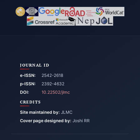
JOURNAL ID
e-ISSN:
2542-2618
p-ISSN:
2392-4632
DOI:
10.22502/jlmc
CREDITS
Site maintained by:
JLMC
Cover page designed by:
Joshi RR