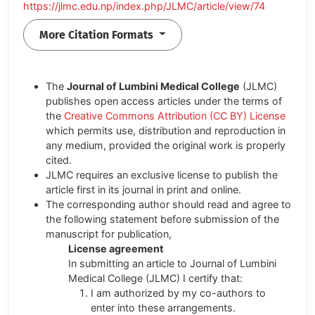
https://jlmc.edu.np/index.php/JLMC/article/view/74
More Citation Formats
The
Journal of Lumbini Medical College
(JLMC)
publishes open access articles under the terms of
the
Creative Commons Attribution (CC BY) License
which permits use, distribution and reproduction in
any medium, provided the original work is properly
cited.
JLMC requires an exclusive license to publish the
article first in its journal in print and online.
The corresponding author should read and agree to
the following statement before submission of the
manuscript for publication,
License agreement
In submitting an article to Journal of Lumbini
Medical College (JLMC) I certify that:
I am authorized by my co-authors to
enter into these arrangements.