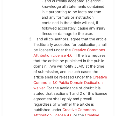
- and currently accepted scientific -
knowledge all statements contained
in it purporting to be facts are true
and any formula or instruction
contained in the article will not, if
followed accurately, cause any injury,
illness or damage to the user.
I, and all co-authors, agree that the article,
if editorially accepted for publication, shall
be licensed under the
Creative Commons
Attribution License 4.0
. If the law requires
that the article be published in the public
domain, I/we will notify JLMC at the time
of submission, and in such cases the
article shall be released under the
Creative
Commons 1.0 Public Domain Dedication
waiver
. For the avoidance of doubt it is
stated that sections 1 and 2 of this license
agreement shall apply and prevail
regardless of whether the article is
published under
Creative Commons
Attribution License 4.0
or the
Creative