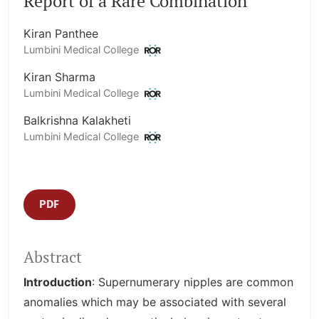
Report of a Rare Combination
Kiran Panthee
Lumbini Medical College
Kiran Sharma
Lumbini Medical College
Balkrishna Kalakheti
Lumbini Medical College
PDF
Abstract
Introduction
: Supernumerary nipples are common
anomalies which may be associated with several