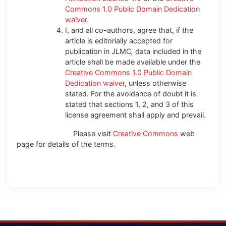
Commons 1.0 Public Domain Dedication
waiver.
I, and all co-authors, agree that, if the
article is editorially accepted for
publication in JLMC
,
data included in the
article shall be made available under the
Creative Commons 1.0 Public Domain
Dedication waiver
, unless otherwise
stated. For the avoidance of doubt it is
stated that sections 1, 2, and 3 of this
license agreement shall apply and prevail.
Please visit
Creative Commons
web
page for details of the terms.