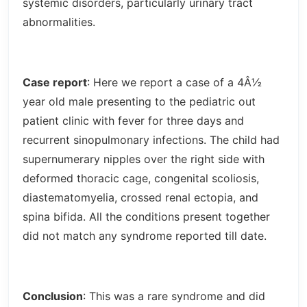
systemic disorders, particularly urinary tract
abnormalities.
Case report
: Here we report a case of a 4Â½
year old male presenting to the pediatric out
patient clinic with fever for three days and
recurrent sinopulmonary infections. The child had
supernumerary nipples over the right side with
deformed thoracic cage, congenital scoliosis,
diastematomyelia, crossed renal ectopia, and
spina bifida. All the conditions present together
did not match any syndrome reported till date.
Conclusion
: This was a rare syndrome and did