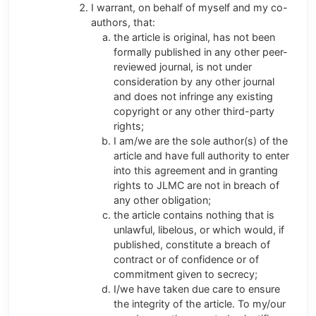
I warrant, on behalf of myself and my co-
authors, that:
the article is original, has not been
formally published in any other peer-
reviewed journal, is not under
consideration by any other journal
and does not infringe any existing
copyright or any other third-party
rights;
I am/we are the sole author(s) of the
article and have full authority to enter
into this agreement and in granting
rights to JLMC are not in breach of
any other obligation;
the article contains nothing that is
unlawful, libelous, or which would, if
published, constitute a breach of
contract or of confidence or of
commitment given to secrecy;
I/we have taken due care to ensure
the integrity of the article. To my/our