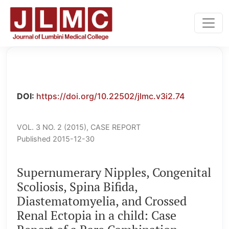
Supernumerary Nipples, Congenital Scoliosis, Spina Bifid
DOI:
https://doi.org/10.22502/jlmc.v3i2.74
VOL. 3 NO. 2 (2015)
,
CASE REPORT
Published 2015-12-30
Supernumerary Nipples, Congenital
Scoliosis, Spina Bifida,
Diastematomyelia, and Crossed
Renal Ectopia in a child: Case