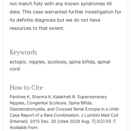
not match fully with any known syndromes till
date. This case warranted further investigation for
its definite diagnosis but we do not have
resources to that extent.
Keywords
ectopic
nipples
scoliosis
spina bifida
spinal
cord
How to Cite
Panthee K, Sharma K, Kalakheti B. Supernumerary
Nipples, Congenital Scoliosis, Spina Bifida,
Diastematomyelia, and Crossed Renal Ectopia in a child:
Case Report of a Rare Combination. J Lumbini Med Coll
[Internet]. 2015 Dec. 30 [cited 2026 Aug. 7];3(2):55-7.
Available from: